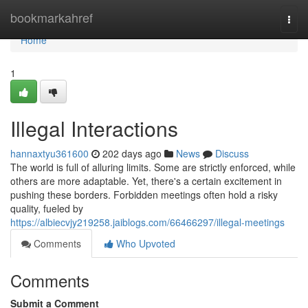
Home
bookmarkahref
Togg
navi
Home
1
Illegal Interactions
hannaxtyu361600
202 days ago
News
Discuss
The world is full of alluring limits. Some are strictly enforced, while
others are more adaptable. Yet, there's a certain excitement in
pushing these borders. Forbidden meetings often hold a risky
quality, fueled by
https://albiecvjy219258.jaiblogs.com/66466297/illegal-meetings
Comments
Who Upvoted
Comments
Submit a Comment