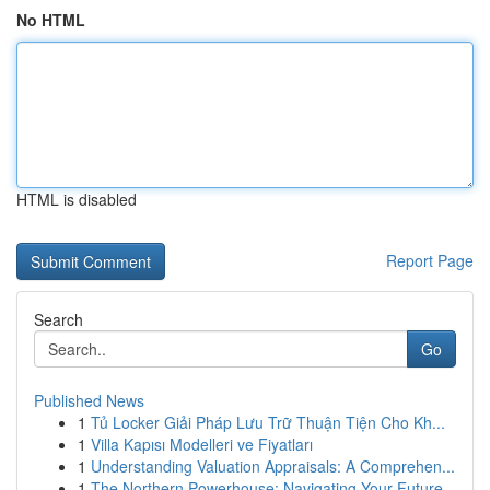
No HTML
HTML is disabled
Report Page
Search
Go
Published News
1
Tủ Locker Giải Pháp Lưu Trữ Thuận Tiện Cho Kh...
1
Villa Kapısı Modelleri ve Fiyatları
1
Understanding Valuation Appraisals: A Comprehen...
1
The Northern Powerhouse: Navigating Your Future...