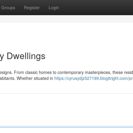
Groups
Register
Login
ly Dwellings
 designs. From classic homes to contemporary masterpieces, these resi
habitants. Whether situated in
https://cyrusydjz527199.blogitright.com/pr