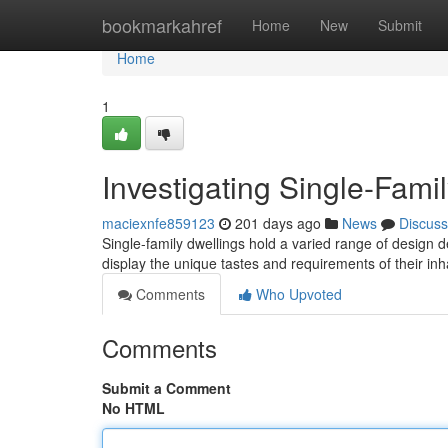
Home
bookmarkahref
Home
New
Submit
Home
1
Investigating Single-Fami
maciexnfe859123
201 days ago
News
Discuss
Single-family dwellings hold a varied range of design
display the unique tastes and requirements of their in
Comments
Who Upvoted
Comments
Submit a Comment
No HTML