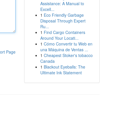
Assistance: A Manual to
Excell...
1
Eco Friendly Garbage
Disposal Through Expert
Ru...
1
Find Cargo Containers
Around Your Locati...
1
Cómo Convertir tu Web en
una Máquina de Ventas ...
ort Page
1
Cheapest Stoker's tobacco
Canada
1
Blackout Eyeballs: The
Ultimate Ink Statement