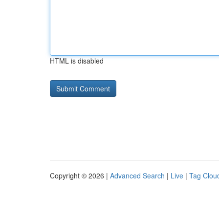
HTML is disabled
Copyright © 2026 |
Advanced Search
|
Live
|
Tag Clou