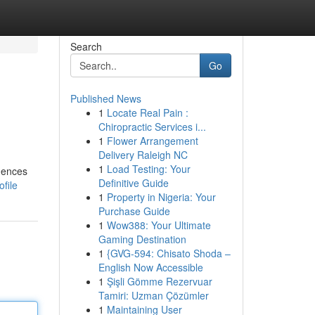
Search
Go
Published News
1
Locate Real Pain :
Chiropractic Services i...
1
Flower Arrangement
Delivery Raleigh NC
1
Load Testing: Your
dences
Definitive Guide
ofile
1
Property in Nigeria: Your
Purchase Guide
1
Wow388: Your Ultimate
Gaming Destination
1
{GVG-594: Chisato Shoda –
English Now Accessible
1
Şişli Gömme Rezervuar
Tamiri: Uzman Çözümler
1
Maintaining User