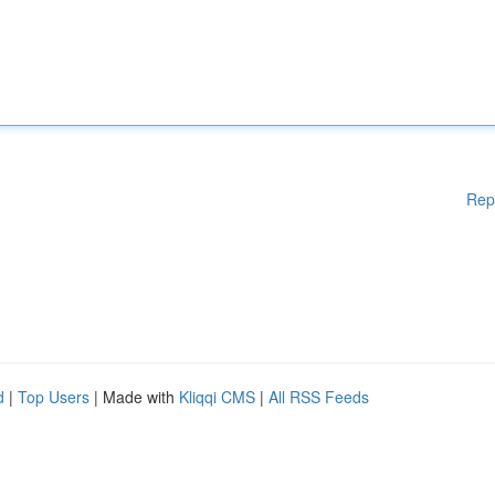
Rep
d
|
Top Users
| Made with
Kliqqi CMS
|
All RSS Feeds