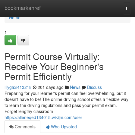
Home
bookmarkahref
Togg
navi
Home
1
Permit Course Virtually:
Receive Your Beginner's
Permit Efficiently
lilygaxi413218
201 days ago
News
Discuss
Preparing for your learner's permit can feel overwhelming, but it
doesn't have to be! The online driving school offers a flexible way
to learn the driving regulations and pass your permit exam.
Forget lengthy classroom
https://alleneqed134015.wikijm.com/user
Comments
Who Upvoted