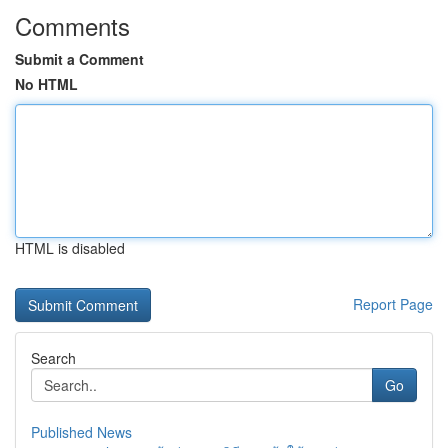
Comments
Submit a Comment
No HTML
HTML is disabled
Report Page
Search
Go
Published News