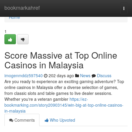
Home
bookmarkahref
Togg
navi
Home
1
Score Massive at Top Online
Casinos in Malaysia
imogenmddz597540
202 days ago
News
Discuss
Are you ready to experience an exciting gaming adventure? Top
online casinos in Malaysia offer a diverse selection of games,
from classic slots and table games to live dealer sessions.
Whether you're a veteran gambler
https://ez-
bookmarking.com/story20903145/win-big-at-top-online-casinos-
in-malaysia
Comments
Who Upvoted