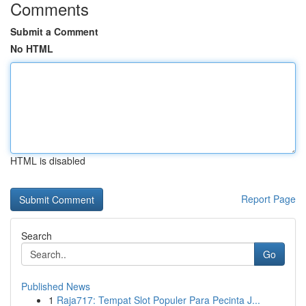
Comments
Submit a Comment
No HTML
HTML is disabled
Report Page
Search
Go
Published News
1
Raja717: Tempat Slot Populer Para Pecinta J...