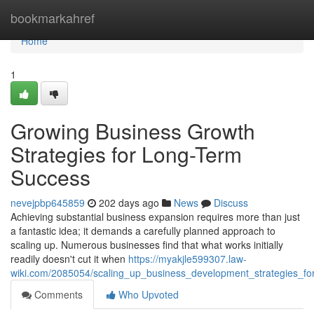
Home
bookmarkahref
Home
1
Growing Business Growth
Strategies for Long-Term
Success
nevejpbp645859
202 days ago
News
Discuss
Achieving substantial business expansion requires more than just
a fantastic idea; it demands a carefully planned approach to
scaling up. Numerous businesses find that what works initially
readily doesn't cut it when
https://myakjle599307.law-
wiki.com/2085054/scaling_up_business_development_strategies_fo
Comments
Who Upvoted