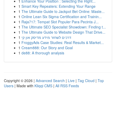
1
Enhance Your Position : Selecting the Right...
1
Smart Key Repeaters: Extending Your Range
1
The Ultimate Guide to Jackpot Bet Online: Maste...
1
Online Lean Six Sigma Certification and Trainin...
1
Raja717: Tempat Slot Populer Para Pecinta J...
1
The Ultimate SEO Specialist Showdown: Finding t...
1
The Ultimate Guide to Website Design That Drive...
1
דרכים לשחזר מידע מדיסק און קי
1
FroggyAds Case Studies: Real Results & Market...
1
Cream888: Our Story and Goal
1
de88: A thorough analysis
Copyright © 2026 |
Advanced Search
|
Live
|
Tag Cloud
|
Top
Users
| Made with
Kliqqi CMS
|
All RSS Feeds