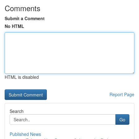
Comments
Submit a Comment
No HTML
HTML is disabled
Report Page
Search
Go
Published News