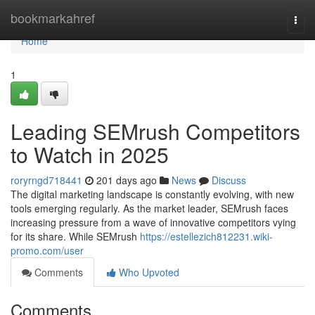
Home
bookmarkahref
Togg
navi
Home
1
Leading SEMrush Competitors
to Watch in 2025
roryrngd718441
201 days ago
News
Discuss
The digital marketing landscape is constantly evolving, with new
tools emerging regularly. As the market leader, SEMrush faces
increasing pressure from a wave of innovative competitors vying
for its share. While SEMrush
https://estellezich812231.wiki-
promo.com/user
Comments
Who Upvoted
Comments