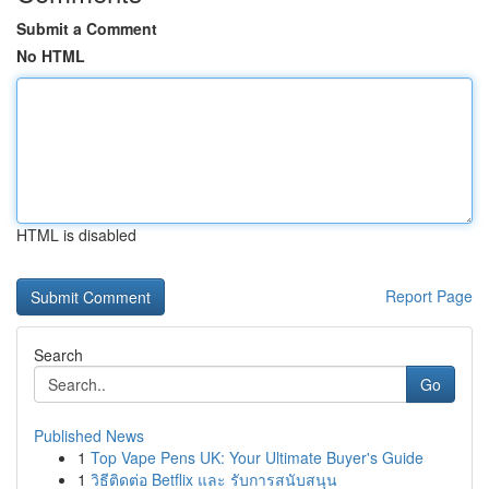
Submit a Comment
No HTML
HTML is disabled
Report Page
Search
Go
Published News
1
Top Vape Pens UK: Your Ultimate Buyer's Guide
1
วิธีติดต่อ Betflix และ รับการสนับสนุน