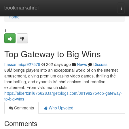
Home
bookmarkahref
Togg
navi
Home
1
Top Gateway to Big Wins
hassanmiqa927579
202 days ago
News
Discuss
88M brings players into an exceptional world of on the internet
amusement, giving premium casino video games, thrilling thể
thao betting, and dynamic trò chơi choices that redefine
excitement. From vivid match slots
https://albertxnll675628.targetblogs.com/39196275/top-gateway-
to-big-wins
Comments
Who Upvoted
Comments