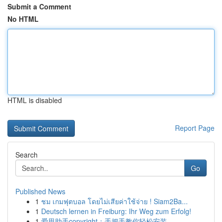
Submit a Comment
No HTML
HTML is disabled
Report Page
Search
Go
Published News
1
ชม เกมฟุตบอล โดยไม่เสียค่าใช้จ่าย ! Siam2Ba...
1
Deutsch lernen in Freiburg: Ihr Weg zum Erfolg!
1
爱思助手copyright：手把手教你轻松安装