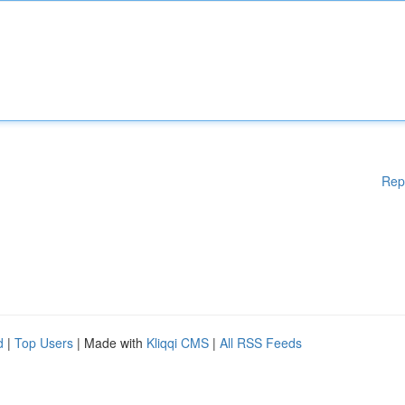
Rep
d
|
Top Users
| Made with
Kliqqi CMS
|
All RSS Feeds