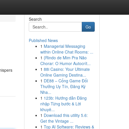
Search
Go
Published News
1
Managerial Messaging
within Online Chat Rooms: ...
1
{Rindo de Mim Pra Não
Chorar: O Humor Autocrít...
1
88i Casino: Your Ultimate
hispers
Online Gaming Destina...
1
DE88 – Cổng Game Đổi
Thưởng Uy Tín, Đăng Ký
Nha...
1
123b: Hướng dẫn Đăng
nhập Từng bước & Lời
khuyê...
1
Download this utility 5.6:
Get the Vintage ...
1
Top AI Software: Reviews &