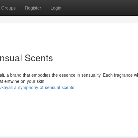
Groups
Register
Login
nsual Scents
yali, a brand that embodies the essence in sensuality. Each fragrance w
at entwine on your skin.
/kayali-a-symphony-of-sensual-scents