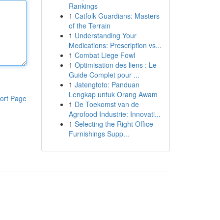
Rankings
1
Catfolk Guardians: Masters
of the Terrain
1
Understanding Your
Medications: Prescription vs...
1
Combat Liege Fowl
1
Optimisation des liens : Le
Guide Complet pour ...
1
Jatengtoto: Panduan
Lengkap untuk Orang Awam
ort Page
1
De Toekomst van de
Agrofood Industrie: Innovati...
1
Selecting the Right Office
Furnishings Supp...