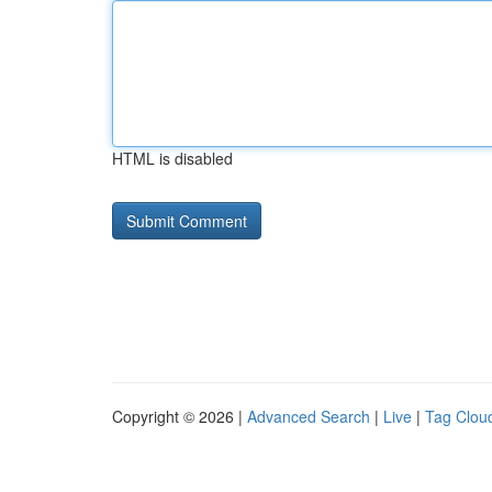
HTML is disabled
Copyright © 2026 |
Advanced Search
|
Live
|
Tag Clou