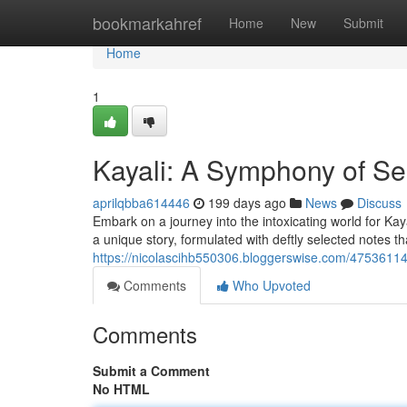
Home
bookmarkahref
Home
New
Submit
Home
1
Kayali: A Symphony of Se
aprilqbba614446
199 days ago
News
Discuss
Embark on a journey into the intoxicating world for Ka
a unique story, formulated with deftly selected notes th
https://nicolascihb550306.bloggerswise.com/47536114
Comments
Who Upvoted
Comments
Submit a Comment
No HTML