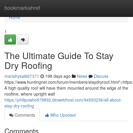
Home
bookmarkahref
Home
1
The Ultimate Guide To Stay
Dry Roofing
mariahysal667371
198 days ago
News
Discuss
https://www.huntingnet.com/forum/members/staydryroof.html">https
A high quality roof will have them mounted around the edge of the
roofline, where upright wall
https://philipzwho879892.diowebhost.com/94593236/all-about-
stay-dry-roofing
Comments
Who Upvoted
Comments