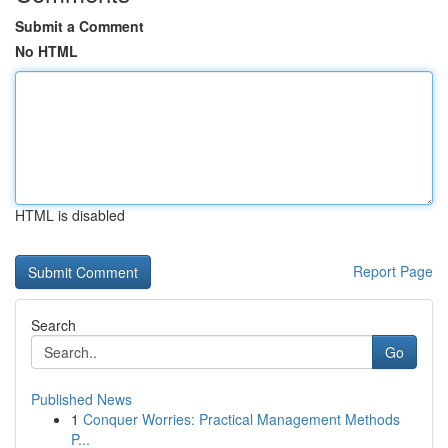
Submit a Comment
No HTML
HTML is disabled
Report Page
Search
Go
Published News
1
Conquer Worries: Practical Management Methods
P...