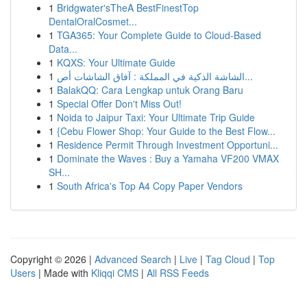
1
Bridgwater'sTheA BestFinestTop
DentalOralCosmet...
1
TGA365: Your Complete Guide to Cloud-Based
Data...
1
KQXS: Your Ultimate Guide
1
الشاشة الذكية في المملكة : آفاق الشاشات أص...
1
BalakQQ: Cara Lengkap untuk Orang Baru
1
Special Offer Don't Miss Out!
1
Noida to Jaipur Taxi: Your Ultimate Trip Guide
1
{Cebu Flower Shop: Your Guide to the Best Flow...
1
Residence Permit Through Investment Opportuni...
1
Dominate the Waves : Buy a Yamaha VF200 VMAX
SH...
1
South Africa's Top A4 Copy Paper Vendors
Copyright © 2026 |
Advanced Search
|
Live
|
Tag Cloud
|
Top
Users
| Made with
Kliqqi CMS
|
All RSS Feeds