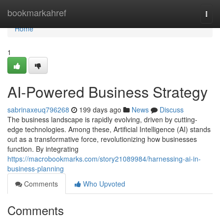
Home
bookmarkahref
Togg
navi
Home
1
AI-Powered Business Strategy
sabrinaxeuq796268
199 days ago
News
Discuss
The business landscape is rapidly evolving, driven by cutting-
edge technologies. Among these, Artificial Intelligence (AI) stands
out as a transformative force, revolutionizing how businesses
function. By integrating
https://macrobookmarks.com/story21089984/harnessing-ai-in-
business-planning
Comments
Who Upvoted
Comments