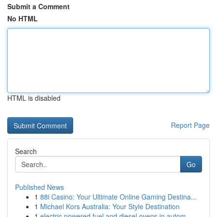
Submit a Comment
No HTML
HTML is disabled
Report Page
Search
Go
Published News
1
88i Casino: Your Ultimate Online Gaming Destina...
1
Michael Kors Australia: Your Style Destination
1
electric powered fuel and diesel ovens in autom...