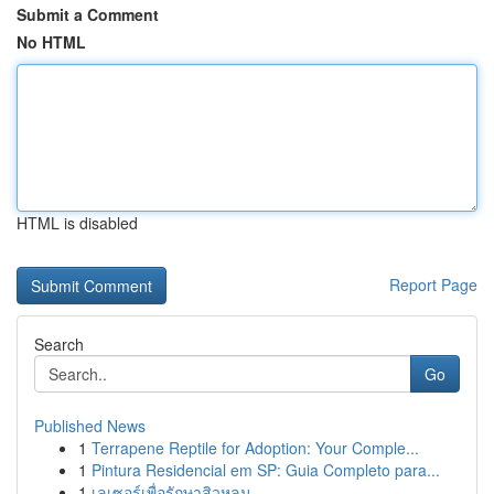
Submit a Comment
No HTML
HTML is disabled
Report Page
Search
Go
Published News
1
Terrapene Reptile for Adoption: Your Comple...
1
Pintura Residencial em SP: Guia Completo para...
1
เลเซอร์เพื่อรักษาสิวหลุม