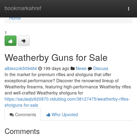
Home
bookmarkahref
Togg
navi
Home
1
Weatherby Guns for Sale
albiexzxk509484
199 days ago
News
Discuss
In the market for premium rifles and shotguns that offer
exceptional performance? Discover the renowned lineup of
Weatherby firearms, featuring high-performance Weatherby rifles
and well-crafted Weatherby shotguns for
https://saulaqtz620870.vidublog.com/38127475/weatherby-rifles-
shotguns-for-sale
Comments
Who Upvoted
Comments