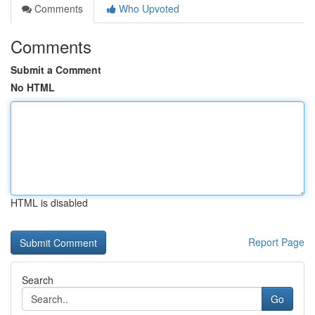
Comments
Who Upvoted
Comments
Submit a Comment
No HTML
HTML is disabled
Report Page
Search
Go