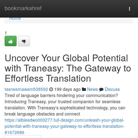
Home
bookmarkahref
Togg
navi
Home
1
Uncover Your Global Potential
with Traneasy: The Gateway to
Effortless Translation
tasneemawam538592
199 days ago
News
Discuss
Tired of language barriers hindering your communication?
Introducing Traneasy, your trusted companion for seamless
translation. With Traneasy's sophisticated technology, you can
break language obstacles and connect
https://albieedwo000277.full-design.com/unleash-your-global-
potential-with-traneasy-your-gateway-to-effortless-translation-
81672686