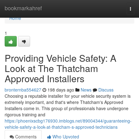
Home
bookmarkahref
Togg
navi
Home
1
Providing Vehicle Safety: A
Look at The Thatcham
Approved Installers
bronternba554627
198 days ago
News
Discuss
Choosing a reputable installer for your vehicle security system is
extremely important, and that's where Thatcham's Approved
Installers come in. This group of professionals have undergone
rigorous training and
https://phoenixscbg176930.imblogs.net/89004344/guaranteeing-
vehicle-safety-a-look-at-thatcham-s-approved-technicians
Comments
Who Upvoted