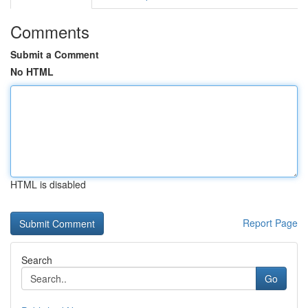
Comments
Submit a Comment
No HTML
HTML is disabled
Report Page
Search
Go