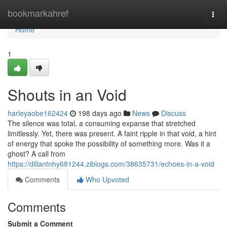
Home
bookmarkahref
Togg
navi
Home
1
Shouts in an Void
harleyaobe162424
198 days ago
News
Discuss
The silence was total, a consuming expanse that stretched
limitlessly. Yet, there was present. A faint ripple in that void, a hint
of energy that spoke the possibility of something more. Was it a
ghost? A call from
https://dillantnhy681244.ziblogs.com/38635731/echoes-in-a-void
Comments
Who Upvoted
Comments
Submit a Comment