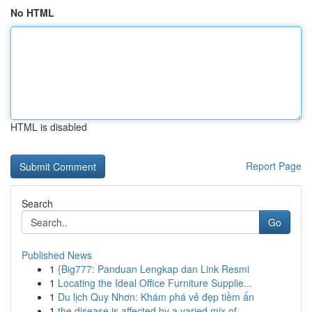
No HTML
HTML is disabled
Report Page
Search
Go
Published News
1
{Big777: Panduan Lengkap dan Link Resmi
1
Locating the Ideal Office Furniture Supplie...
1
Du lịch Quy Nhơn: Khám phá vẻ đẹp tiềm ẩn
1
the disease is affected by a varied mix of...