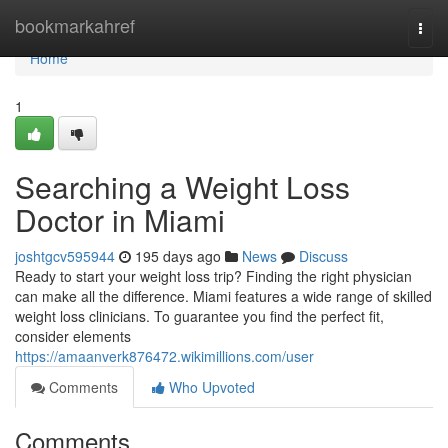
Home
bookmarkahref
Togg
navi
Home
1
Searching a Weight Loss
Doctor in Miami
joshtgcv595944
195 days ago
News
Discuss
Ready to start your weight loss trip? Finding the right physician
can make all the difference. Miami features a wide range of skilled
weight loss clinicians. To guarantee you find the perfect fit,
consider elements
https://amaanverk876472.wikimillions.com/user
Comments
Who Upvoted
Comments