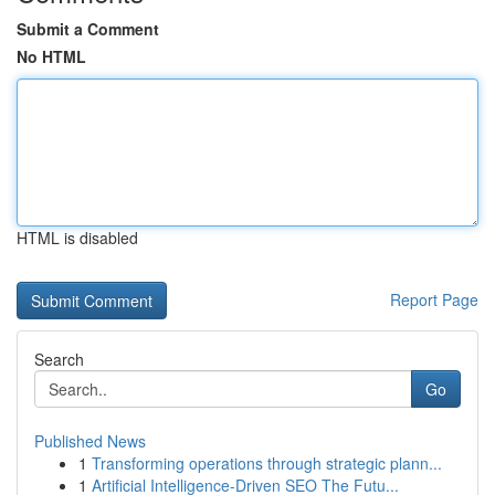
Submit a Comment
No HTML
HTML is disabled
Report Page
Search
Go
Published News
1
Transforming operations through strategic plann...
1
Artificial Intelligence-Driven SEO The Futu...