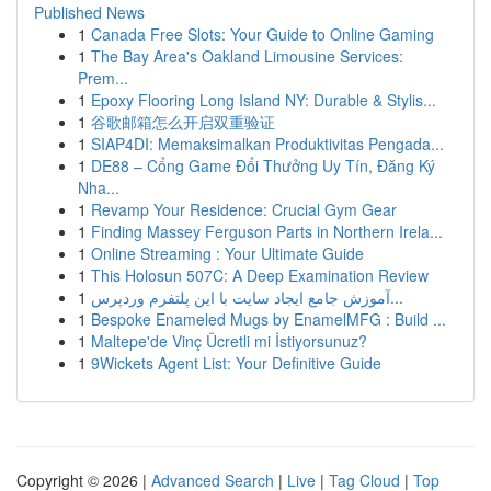
Published News
1
Canada Free Slots: Your Guide to Online Gaming
1
The Bay Area's Oakland Limousine Services:
Prem...
1
Epoxy Flooring Long Island NY: Durable & Stylis...
1
谷歌邮箱怎么开启双重验证
1
SIAP4DI: Memaksimalkan Produktivitas Pengada...
1
DE88 – Cổng Game Đổi Thưởng Uy Tín, Đăng Ký
Nha...
1
Revamp Your Residence: Crucial Gym Gear
1
Finding Massey Ferguson Parts in Northern Irela...
1
Online Streaming : Your Ultimate Guide
1
This Holosun 507C: A Deep Examination Review
1
آموزش جامع ایجاد سایت با این پلتفرم وردپرس...
1
Bespoke Enameled Mugs by EnamelMFG : Build ...
1
Maltepe'de Vinç Ücretli mi İstiyorsunuz?
1
9Wickets Agent List: Your Definitive Guide
Copyright © 2026 |
Advanced Search
|
Live
|
Tag Cloud
|
Top