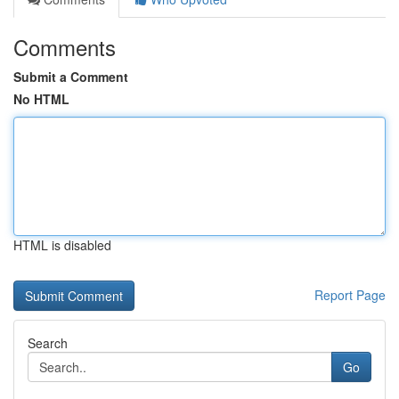
Comments
Submit a Comment
No HTML
HTML is disabled
Report Page
Search
Go