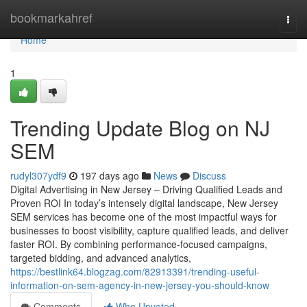
Home
bookmarkahref
Togg
navi
Home
1
Trending Update Blog on NJ
SEM
rudyl307ydf9
197 days ago
News
Discuss
Digital Advertising in New Jersey – Driving Qualified Leads and
Proven ROI In today’s intensely digital landscape, New Jersey
SEM services has become one of the most impactful ways for
businesses to boost visibility, capture qualified leads, and deliver
faster ROI. By combining performance-focused campaigns,
targeted bidding, and advanced analytics,
https://bestlink64.blogzag.com/82913391/trending-useful-
information-on-sem-agency-in-new-jersey-you-should-know
Comments
Who Upvoted