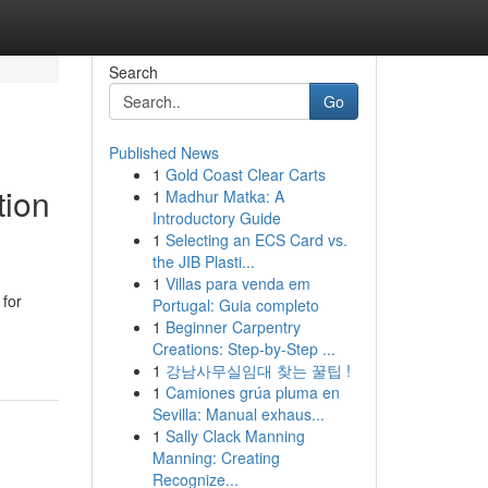
Search
Go
Published News
1
Gold Coast Clear Carts
tion
1
Madhur Matka: A
Introductory Guide
1
Selecting an ECS Card vs.
the JIB Plasti...
1
Villas para venda em
 for
Portugal: Guia completo
1
Beginner Carpentry
Creations: Step-by-Step ...
1
강남사무실임대 찾는 꿀팁 !
1
Camiones grúa pluma en
Sevilla: Manual exhaus...
1
Sally Clack Manning
Manning: Creating
Recognize...