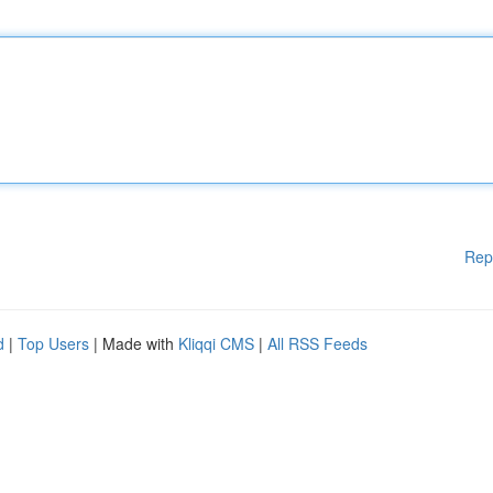
Rep
d
|
Top Users
| Made with
Kliqqi CMS
|
All RSS Feeds