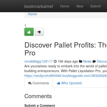
Home
bookmarkahref
Home
New
Submit
Home
1
Discover Pallet Profits: T
Pro
ronalddqgy129117
196 days ago
News
Discus
Are yourselves ready to embark into the world of pallet 
budding entrepreneurs. With Pallet Liquidation Pro, you
https://cecilynxhv850946.boyblogguide.com/38326928/unl
Comments
Who Upvoted
Comments
Submit a Comment