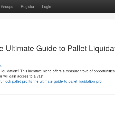
Groups
Register
Login
he Ultimate Guide to Pallet Liquida
s
liquidation? This lucrative niche offers a treasure trove of opportunities
r will gain access to a vast
ock-pallet-profits-the-ultimate-guide-to-pallet-liquidation-pro