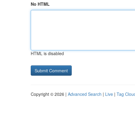
No HTML
HTML is disabled
Copyright © 2026 |
Advanced Search
|
Live
|
Tag Clou