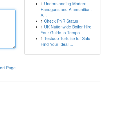
1
Understanding Modern
Handguns and Ammunition:
A...
1
Check PNR Status
1
UK Nationwide Boiler Hire:
Your Guide to Tempo...
1
Testudo Tortoise for Sale –
Find Your Ideal ...
ort Page