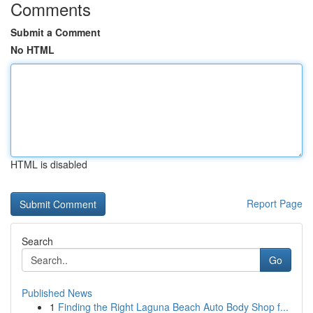
Comments
Submit a Comment
No HTML
HTML is disabled
Report Page
Search
Go
Published News
1
Finding the Right Laguna Beach Auto Body Shop f...