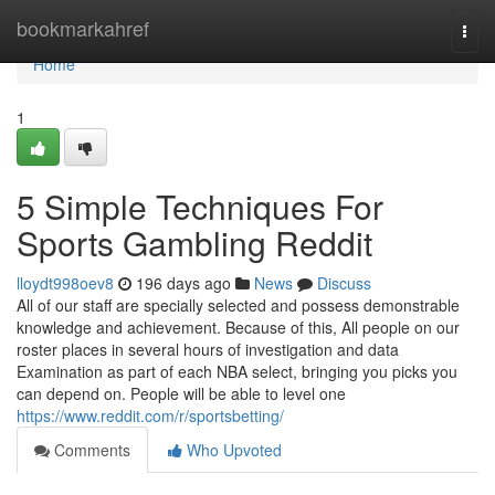
Home
bookmarkahref
Togg
navi
Home
1
5 Simple Techniques For
Sports Gambling Reddit
lloydt998oev8
196 days ago
News
Discuss
All of our staff are specially selected and possess demonstrable
knowledge and achievement. Because of this, All people on our
roster places in several hours of investigation and data
Examination as part of each NBA select, bringing you picks you
can depend on. People will be able to level one
https://www.reddit.com/r/sportsbetting/
Comments
Who Upvoted