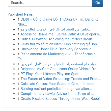
Go
Published News
1
DE88 – Cổng Game Đổi Thưởng Uy Tín, Đăng Ký
Nha...
1
التخلص من الحشرات بالرياض: خدمات فعالة و مو...
1
Accessing Real-Time Futures Data: A Developer's...
1
Critical Claywork: Achieving the Perfect Break
1
Quay thử xổ số miền Nam: Tình cơ trúng giải lớn
1
Uncovering Hope: Drug Recovery Services in...
1
Planejamento de Marketing 2026: Tendências e
Es...
1
مواد خام لمستحضرات المكياج: مرشد كامل للموردين
1
Diagnose My Car: Get Instant Online Vehicle Dia...
1
PT Play: Your Ultimate Playtime Spot
1
The Future of Video Streaming: Trends and Predi...
1
Calculate Circles: Your Guide to Circumference
1
Building resilient portfolios through variation...
1
Complimentary Lawful Advice in the Town of ...
1
Create Flexible Spaces Through Inner West Rubbi...