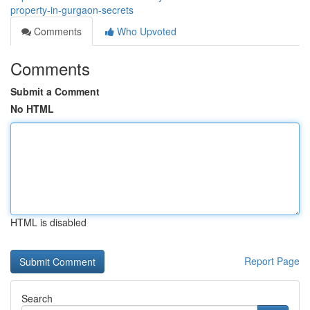
property-in-gurgaon-secrets
Comments
Who Upvoted
Comments
Submit a Comment
No HTML
HTML is disabled
Report Page
Search