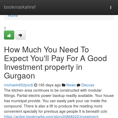
Home
bookmarkahref
Togg
navi
Home
1
How Much You Need To
Expect You'll Pay For A Good
Investment property in
Gurgaon
michaelv852pvc8
195 days ago
News
Discuss
The kitchen area continues to be constructed with modular
fittings. Partial electric power backup readily available. Your house
has municipal provide. You can easily park your car inside the
compound. There is also a lift to produce the residing more
convenient specially for previous age people It is beneath cctv
https://active-bookmarks.com/story20868222/investment-