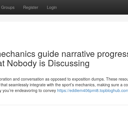
Groups
Register
Login
mechanics guide narrative progres
at Nobody is Discussing
xploration and conversation as opposed to exposition dumps. These reso
 that seamlessly integrate with the sport’s mechanics, making sure a c
ory you’re endeavoring to convey
https://eddiem406pmi8.topbloghub.com/