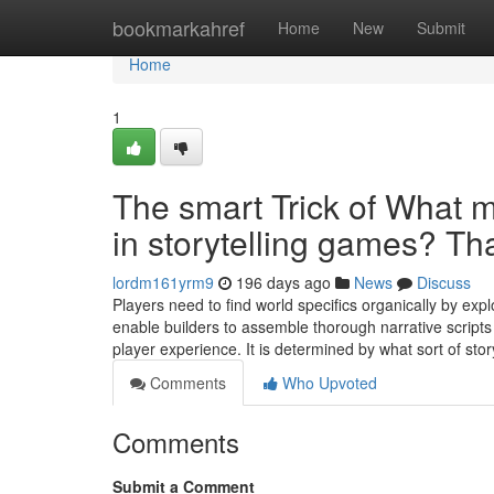
Home
bookmarkahref
Home
New
Submit
Home
1
The smart Trick of What 
in storytelling games? Th
lordm161yrm9
196 days ago
News
Discuss
Players need to find world specifics organically by e
enable builders to assemble thorough narrative scripts
player experience. It is determined by what sort of st
Comments
Who Upvoted
Comments
Submit a Comment