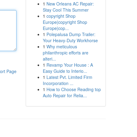
1
New Orleans AC Repair:
Stay Cool This Summer
1
copyright Shop
Europe|copyright Shop
Europe|cop...
1
Polepalusa Dump Trailer:
Your Heavy-Duty Workhorse
1
Why meticulous
philanthropic efforts are
alteri...
1
Revamp Your House : A
Easy Guide to Interio...
ort Page
1
Latest Pvt. Limited Firm
Incorporation ...
1
How to Choose Reading top
Auto Repair for Relia...