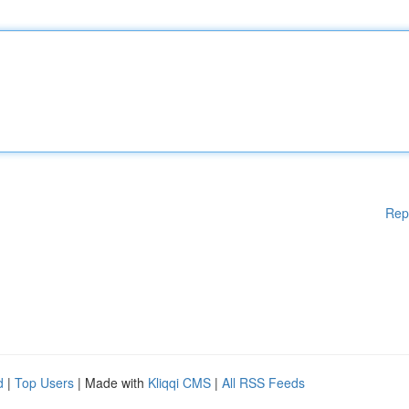
Rep
d
|
Top Users
| Made with
Kliqqi CMS
|
All RSS Feeds