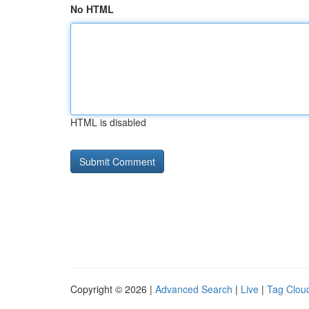
No HTML
HTML is disabled
Copyright © 2026 |
Advanced Search
|
Live
|
Tag Clou