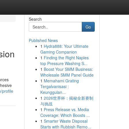
Search
Go
Published News
1
Hydra888: Your Ultimate
sion
Gaming Companion
1
Finding the Right Naples
top Pressure Washing S...
1
Boost Your SMM Business:
Wholesale SMM Panel Guide
urces
1
Memahami Grating
ohesive
Tergalvanisasi :
profile
Keunggulan...
1
2026世界杯：揭秘全新赛制
与挑战
1
Press Release vs. Media
Coverage: Which Boosts ...
1
Smarter Waste Disposal
Starts with Rubbish Remo...