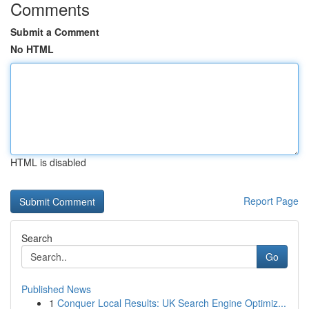
Comments
Submit a Comment
No HTML
HTML is disabled
Report Page
Search
Go
Published News
1
Conquer Local Results: UK Search Engine Optimiz...