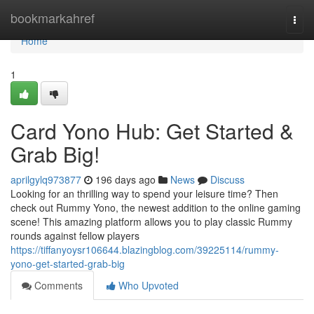
Home
bookmarkahref
Togg
navi
Home
1
Card Yono Hub: Get Started &
Grab Big!
aprilgylq973877
196 days ago
News
Discuss
Looking for an thrilling way to spend your leisure time? Then
check out Rummy Yono, the newest addition to the online gaming
scene! This amazing platform allows you to play classic Rummy
rounds against fellow players
https://tiffanyoysr106644.blazingblog.com/39225114/rummy-
yono-get-started-grab-big
Comments
Who Upvoted