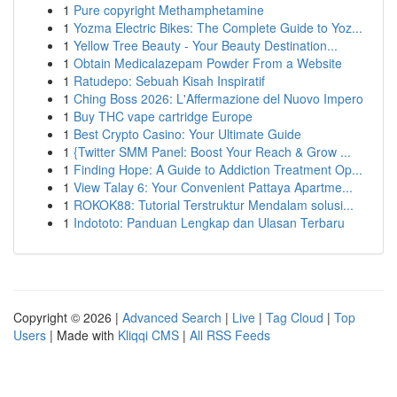
1
Pure copyright Methamphetamine
1
Yozma Electric Bikes: The Complete Guide to Yoz...
1
Yellow Tree Beauty - Your Beauty Destination...
1
Obtain Medicalazepam Powder From a Website
1
Ratudepo: Sebuah Kisah Inspiratif
1
Ching Boss 2026: L'Affermazione del Nuovo Impero
1
Buy THC vape cartridge Europe
1
Best Crypto Casino: Your Ultimate Guide
1
{Twitter SMM Panel: Boost Your Reach & Grow ...
1
Finding Hope: A Guide to Addiction Treatment Op...
1
View Talay 6: Your Convenient Pattaya Apartme...
1
ROKOK88: Tutorial Terstruktur Mendalam solusi...
1
Indototo: Panduan Lengkap dan Ulasan Terbaru
Copyright © 2026 |
Advanced Search
|
Live
|
Tag Cloud
|
Top
Users
| Made with
Kliqqi CMS
|
All RSS Feeds