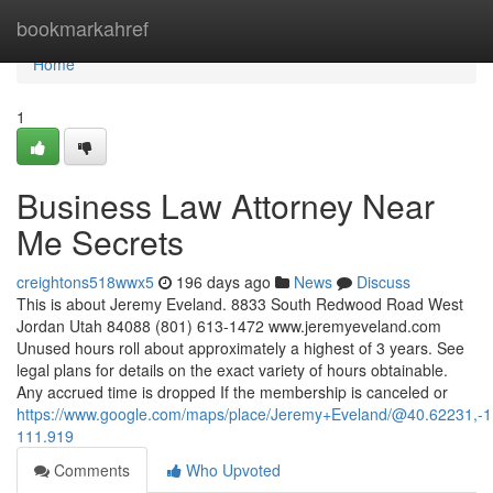
Home
bookmarkahref
Home
1
Business Law Attorney Near
Me Secrets
creightons518wwx5
196 days ago
News
Discuss
This is about Jeremy Eveland. 8833 South Redwood Road West
Jordan Utah 84088 (801) 613-1472 www.jeremyeveland.com
Unused hours roll about approximately a highest of 3 years. See
legal plans for details on the exact variety of hours obtainable.
Any accrued time is dropped If the membership is canceled or
https://www.google.com/maps/place/Jeremy+Eveland/@40.62231,
111.919
Comments
Who Upvoted