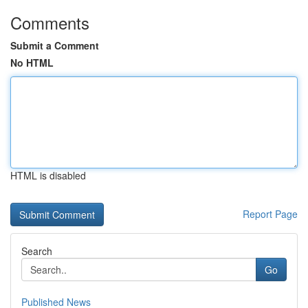
Comments
Submit a Comment
No HTML
HTML is disabled
Report Page
Search
Go
Published News