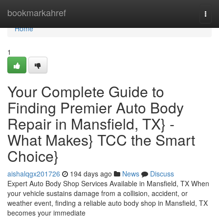
Home
bookmarkahref
Togg
navi
Home
1
Your Complete Guide to
Finding Premier Auto Body
Repair in Mansfield, TX} -
What Makes} TCC the Smart
Choice}
aishalqgx201726
194 days ago
News
Discuss
Expert Auto Body Shop Services Available in Mansfield, TX When
your vehicle sustains damage from a collision, accident, or
weather event, finding a reliable auto body shop in Mansfield, TX
becomes your immediate