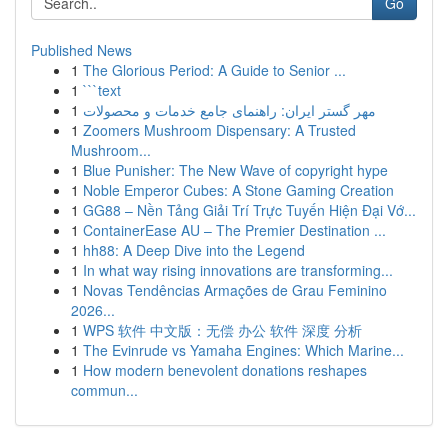
Go
Published News
1
The Glorious Period: A Guide to Senior ...
1
```text
1
مهر گستر ایران: راهنمای جامع خدمات و محصولات
1
Zoomers Mushroom Dispensary: A Trusted
Mushroom...
1
Blue Punisher: The New Wave of copyright hype
1
Noble Emperor Cubes: A Stone Gaming Creation
1
GG88 – Nền Tảng Giải Trí Trực Tuyến Hiện Đại Vớ...
1
ContainerEase AU – The Premier Destination ...
1
hh88: A Deep Dive into the Legend
1
In what way rising innovations are transforming...
1
Novas Tendências Armações de Grau Feminino
2026...
1
WPS 软件 中文版：无偿 办公 软件 深度 分析
1
The Evinrude vs Yamaha Engines: Which Marine...
1
How modern benevolent donations reshapes
commun...