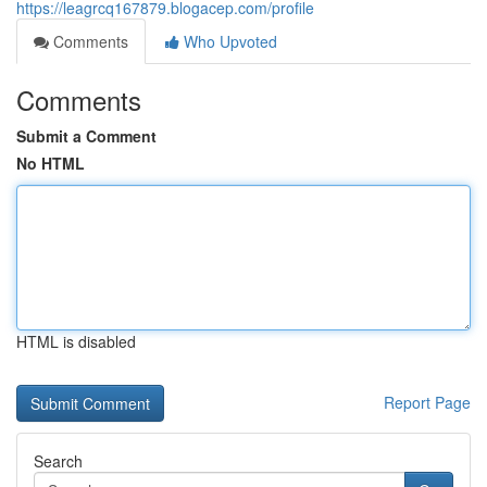
https://leagrcq167879.blogacep.com/profile
Comments
Who Upvoted
Comments
Submit a Comment
No HTML
HTML is disabled
Report Page
Search