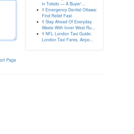
in Toledo — A Buyer'...
1
Emergency Dentist Ottawa:
Find Relief Fast
1
Stay Ahead Of Everyday
Waste With Inner West Ru...
1
NFL London Taxi Guide:
London Taxi Fares, Airpo...
ort Page