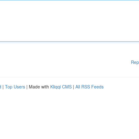
Rep
d
|
Top Users
| Made with
Kliqqi CMS
|
All RSS Feeds