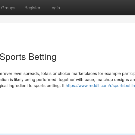
Groups
Register
Login
Sports Betting
rever level spreads, totals or choice marketplaces for example partici
tion is likely being performed, together with pace, matchup designs a
cal ingredient to sports betting. It
https://www.reddit.com/r/sportsbettin