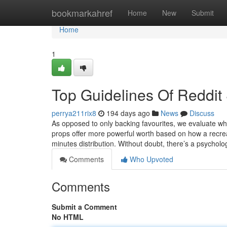
Home
bookmarkahref
Home
New
Submit
Home
1
Top Guidelines Of Reddit 
perrya211rix8
194 days ago
News
Discuss
As opposed to only backing favourites, we evaluate whe
props offer more powerful worth based on how a recrea
minutes distribution. Without doubt, there’s a psychologi
Comments
Who Upvoted
Comments
Submit a Comment
No HTML