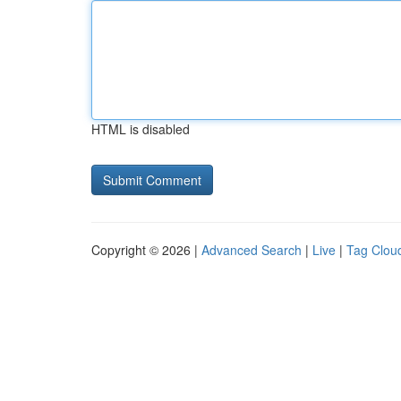
HTML is disabled
Copyright © 2026 |
Advanced Search
|
Live
|
Tag Clou