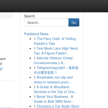
Search
Go
Published News
1
The Fiery Oath: A Tiefling
Paladin's Tale
1
Teal Mesh Lace High Neck
Top: A Figure-Flatteri...
1
Adónde Obtener Cristal :
pant
Consecuencias y A...
nd
1
Telegramcopyright：最新版
g/
本在哪里获取？
1
Breathable non slip and
dress in resistant prom...
1
A Guide to Woodland
Services in the City of Cha...
1
Boost Your Business : A
Guide to Bulk SMS Servi...
1
Choosing a Car Audio Store