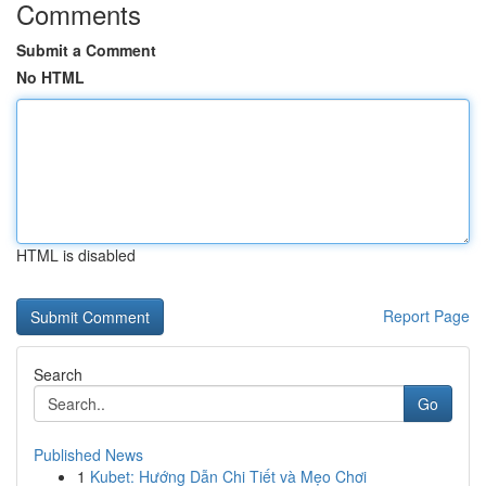
Comments
Submit a Comment
No HTML
HTML is disabled
Report Page
Search
Go
Published News
1
Kubet: Hướng Dẫn Chi Tiết và Mẹo Chơi