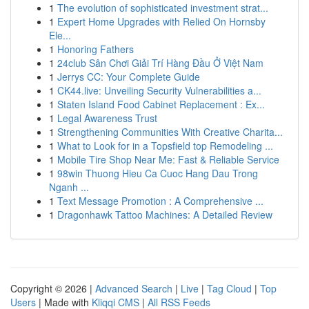
1
The evolution of sophisticated investment strat...
1
Expert Home Upgrades with Relied On Hornsby
Ele...
1
Honoring Fathers
1
24club Sân Chơi Giải Trí Hàng Đầu Ở Việt Nam
1
Jerrys CC: Your Complete Guide
1
CK44.live: Unveiling Security Vulnerabilities a...
1
Staten Island Food Cabinet Replacement : Ex...
1
Legal Awareness Trust
1
Strengthening Communities With Creative Charita...
1
What to Look for in a Topsfield top Remodeling ...
1
Mobile Tire Shop Near Me: Fast & Reliable Service
1
98win Thuong Hieu Ca Cuoc Hang Dau Trong
Nganh ...
1
Text Message Promotion : A Comprehensive ...
1
Dragonhawk Tattoo Machines: A Detailed Review
Copyright © 2026 |
Advanced Search
|
Live
|
Tag Cloud
|
Top
Users
| Made with
Kliqqi CMS
|
All RSS Feeds