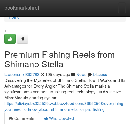
Home
bookmarkahref
Togg
navi
Home
1
Premium Fishing Reels from
Shimano Stella
lawsoncmxl392783
195 days ago
News
Discuss
Discovering the Mysteries of Shimano Stella: How It Works and Its
Advantages for Every Angler The Shimano Stella marks a
significant advancement in fishing reel technology. Its distinctive
MicroModule gearing system
https://aliviaydbx322529.webbuzzfeed.com/39953508/everything-
you-need-to-know-about-shimano-stella-for-pro-fishing
Comments
Who Upvoted