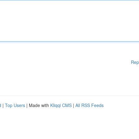
Rep
d
|
Top Users
| Made with
Kliqqi CMS
|
All RSS Feeds