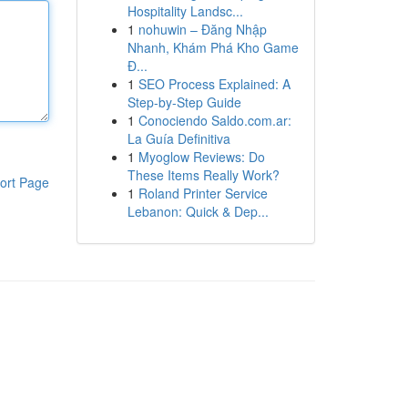
Hospitality Landsc...
1
nohuwin – Đăng Nhập
Nhanh, Khám Phá Kho Game
Đ...
1
SEO Process Explained: A
Step-by-Step Guide
1
Conociendo Saldo.com.ar:
La Guía Definitiva
1
Myoglow Reviews: Do
These Items Really Work?
ort Page
1
Roland Printer Service
Lebanon: Quick & Dep...