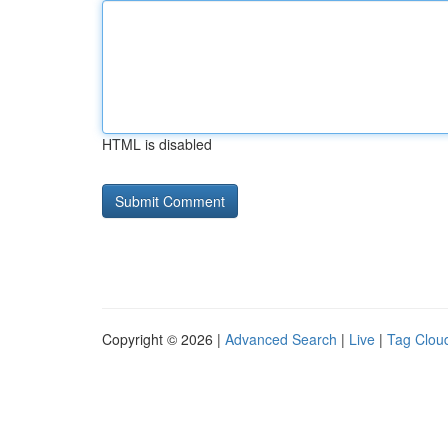
HTML is disabled
Copyright © 2026 |
Advanced Search
|
Live
|
Tag Clou