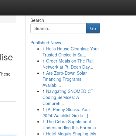
Search
Go
Published News
1
Hello House Cleaning: Your
ise
Trusted Choice in Sa...
1
Order Meals on The Rail
Network at Pt. Deen Day...
1
Are Zero-Down Solar
 These
Financing Programs
Availabl...
1
Navigating SNOMED-CT
Coding Services: A
Compreh...
1
{AI Penny Stocks: Your
2024 Watchlist Guide | {...
1
The Cobra Supplement
Understanding this Formula
1
Hotel Moguls Shaping this