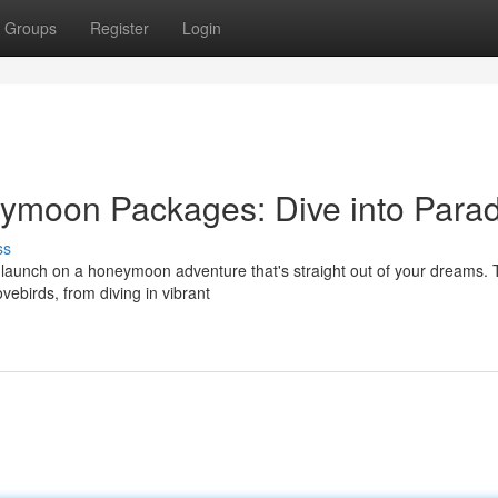
Groups
Register
Login
moon Packages: Dive into Parad
ss
 launch on a honeymoon adventure that's straight out of your dreams.
ovebirds, from diving in vibrant