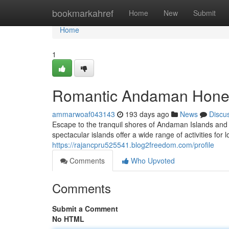
Home
bookmarkahref
Home
New
Submit
Home
1
Romantic Andaman Honey
ammarwoaf043143
193 days ago
News
Discu
Escape to the tranquil shores of Andaman Islands and
spectacular islands offer a wide range of activities for l
https://rajancpru525541.blog2freedom.com/profile
Comments
Who Upvoted
Comments
Submit a Comment
No HTML