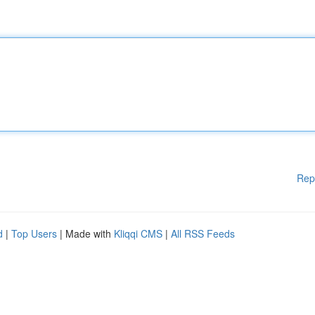
Rep
d
|
Top Users
| Made with
Kliqqi CMS
|
All RSS Feeds