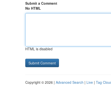
Submit a Comment
No HTML
HTML is disabled
Copyright © 2026 |
Advanced Search
|
Live
|
Tag Clou