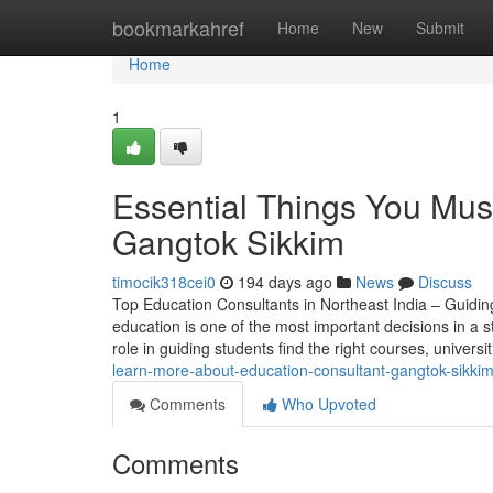
Home
bookmarkahref
Home
New
Submit
Home
1
Essential Things You Mus
Gangtok Sikkim
timocik318cei0
194 days ago
News
Discuss
Top Education Consultants in Northeast India – Guidin
education is one of the most important decisions in a st
role in guiding students find the right courses, universi
learn-more-about-education-consultant-gangtok-sikkim
Comments
Who Upvoted
Comments