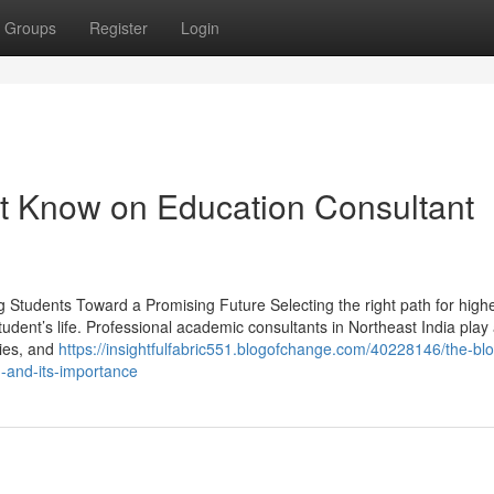
Groups
Register
Login
t Know on Education Consultant
g Students Toward a Promising Future Selecting the right path for high
udent’s life. Professional academic consultants in Northeast India play a
ties, and
https://insightfulfabric551.blogofchange.com/40228146/the-blo
-and-its-importance