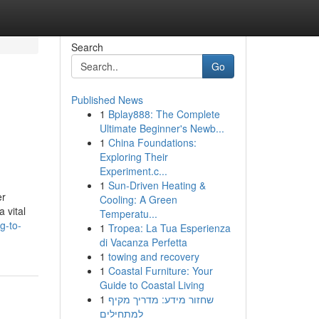
Search
Go
Published News
1
Bplay888: The Complete
Ultimate Beginner's Newb...
1
China Foundations:
Exploring Their
Experiment.c...
1
Sun-Driven Heating &
er
Cooling: A Green
 vital
Temperatu...
g-to-
1
Tropea: La Tua Esperienza
di Vacanza Perfetta
1
towing and recovery
1
Coastal Furniture: Your
Guide to Coastal Living
1
שחזור מידע: מדריך מקיף
למתחילים