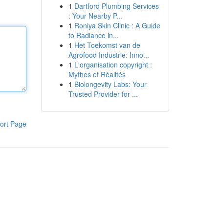
1
Dartford Plumbing Services
: Your Nearby P...
1
Roniya Skin Clinic : A Guide
to Radiance in...
1
Het Toekomst van de
Agrofood Industrie: Inno...
1
L'organisation copyright :
Mythes et Réalités
1
Biolongevity Labs: Your
Trusted Provider for ...
ort Page