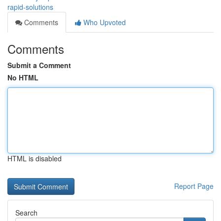
rapid-solutions
Comments
Who Upvoted
Comments
Submit a Comment
No HTML
HTML is disabled
Report Page
Search