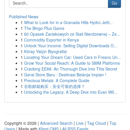
Go
Published News
1
What to Look for in a Granada Hills Hydro Jetti...
1
The Bingo Plus Game
1
60 Opasek Zaciskowych ze Stali Nierdzewnej – Ze...
1
Commodity Exporter in Kenya
1
Unlock Your Income: Selling Digital Downloads O...
1
Köray Yalçin Biyografisi
1
Locating Your Dream Car: Used Cars in Fresno Un...
1
Grow Your Social Reach: A Guide to SMM Platforms
1
Cracking EE88: An Thorough Dive Into This Secret
1
Gerai Store Baru : Destinasi Belanja Impian !
1
Precious Metals: A Complete Guide
1
谷歌邮箱购买：安全可靠的选择？
1
Unlocking the Legacy: A Deep Dive into Evan Wil...
Copyright © 2026 |
Advanced Search
|
Live
|
Tag Cloud
|
Top
Users
| Made with
Kliqqi CMS
|
All RSS Feeds