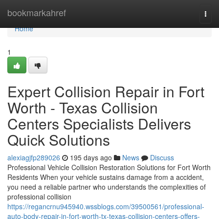
Home
bookmarkahref
Togg
navi
Home
1
Expert Collision Repair in Fort
Worth - Texas Collision
Centers Specialists Delivers
Quick Solutions
alexiagjfp289026
195 days ago
News
Discuss
Professional Vehicle Collision Restoration Solutions for Fort Worth
Residents When your vehicle sustains damage from a accident,
you need a reliable partner who understands the complexities of
professional collision
https://regancrnu945940.wssblogs.com/39500561/professional-
auto-body-repair-in-fort-worth-tx-texas-collision-centers-offers-