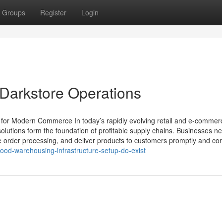
Groups
Register
Login
 Darkstore Operations
y for Modern Commerce In today’s rapidly evolving retail and e-commer
solutions form the foundation of profitable supply chains. Businesses n
 order processing, and deliver products to customers promptly and corr
ood-warehousing-infrastructure-setup-do-exist