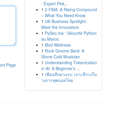
: Expert Pick...
1
2-FMA: A Rising Compound
– What You Need Know
1
UK Business Spotlight:
Meet the Innovators
1
PySec.ma : Sécurité Python
au Maroc
1
Blvd Wellness
1
Rock Gnome Bard: A
Stone-Cold Musician
1
Understanding Tokenization
ort Page
in AI: A Beginner's ...
1
เซียนลีกมาแรง: เจาะลึกวงใน
วงการฟุตบอลไทย