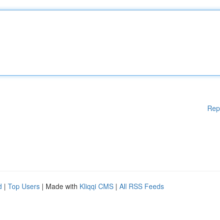
Rep
d
|
Top Users
| Made with
Kliqqi CMS
|
All RSS Feeds