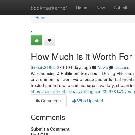
Home
bookmarkahref
Home
New
Submit
Home
1
How Much is it Worth For
timocik318cei0
194 days ago
News
Discuss
Warehousing & Fulfilment Services – Driving Efficienc
environment, efficient warehouse and order fulfilment 
trusted partners who can manage inventory, streamline
https://securefrontier54.azzablog.com/39978140/yes-g
Comments
Who Upvoted
Comments
Submit a Comment