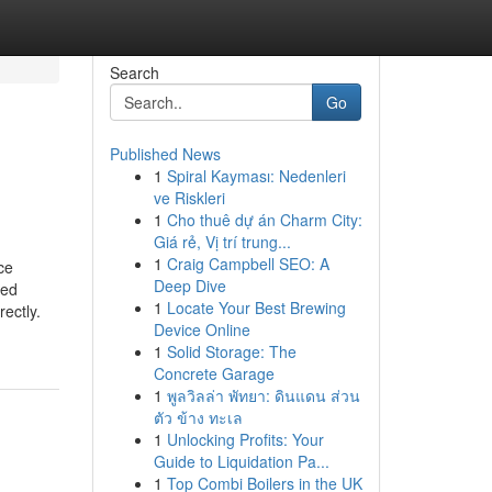
Search
Go
Published News
1
Spiral Kayması: Nedenleri
ve Riskleri
1
Cho thuê dự án Charm City:
Giá rẻ, Vị trí trung...
1
Craig Campbell SEO: A
ce
Deep Dive
eed
1
Locate Your Best Brewing
ectly.
Device Online
1
Solid Storage: The
Concrete Garage
1
พูลวิลล่า พัทยา: ดินแดน ส่วน
ตัว ข้าง ทะเล
1
Unlocking Profits: Your
Guide to Liquidation Pa...
1
Top Combi Boilers in the UK