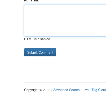
No HTML
HTML is disabled
Copyright © 2026 |
Advanced Search
|
Live
|
Tag Clou