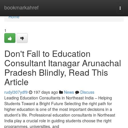
Home
bookmarkahref
Togg
navi
Home
1
Don't Fall to Education
Consultant Itanagar Arunachal
Pradesh Blindly, Read This
Article
rudyl307ydf9
197 days ago
News
Discuss
Leading Education Consultants in Northeast India – Helping
Students Toward a Bright Future Selecting the right path for
higher education is one of the most important decisions in a
student’s life. Professional education consultants in Northeast
India play a crucial role in guiding students choose the right
programmes, universities, and