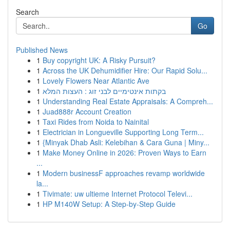
Search
Go
Published News
1
Buy copyright UK: A Risky Pursuit?
1
Across the UK Dehumidifier Hire: Our Rapid Solu...
1
Lovely Flowers Near Atlantic Ave
1
בקתות אינטימיים לבני זוג : העצות המלא
1
Understanding Real Estate Appraisals: A Compreh...
1
Juad888r Account Creation
1
Taxi Rides from Noida to Nainital
1
Electrician in Longueville Supporting Long Term...
1
{Minyak Dhab Asli: Kelebihan & Cara Guna | Miny...
1
Make Money Online in 2026: Proven Ways to Earn
...
1
Modern businessF approaches revamp worldwide
la...
1
Tivimate: uw ultieme Internet Protocol Televi...
1
HP M140W Setup: A Step-by-Step Guide