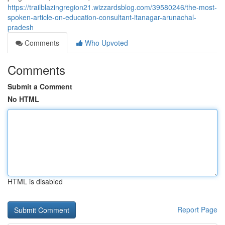
https://trailblazingregion21.wizzardsblog.com/39580246/the-most-
spoken-article-on-education-consultant-itanagar-arunachal-
pradesh
Comments
Who Upvoted
Comments
Submit a Comment
No HTML
HTML is disabled
Report Page