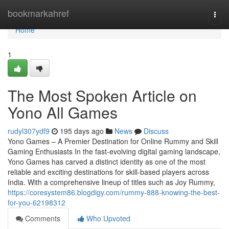
Home
bookmarkahref
Togg
navi
Home
1
The Most Spoken Article on
Yono All Games
rudyl307ydf9
195 days ago
News
Discuss
Yono Games – A Premier Destination for Online Rummy and Skill
Gaming Enthusiasts In the fast-evolving digital gaming landscape,
Yono Games has carved a distinct identity as one of the most
reliable and exciting destinations for skill-based players across
India. With a comprehensive lineup of titles such as Joy Rummy,
https://coresystem86.blogdigy.com/rummy-888-knowing-the-best-
for-you-62198312
Comments
Who Upvoted