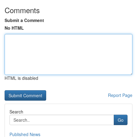
Comments
Submit a Comment
No HTML
HTML is disabled
Report Page
Search
Go
Published News