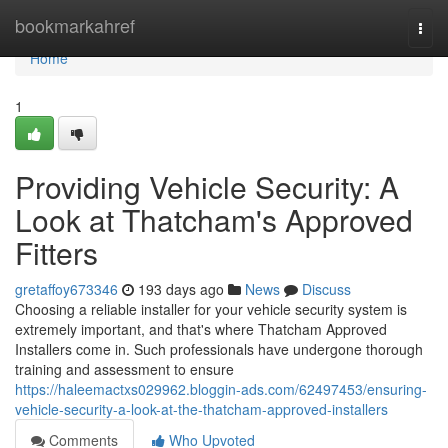
Home
bookmarkahref
Togg
navi
Home
1
Providing Vehicle Security: A
Look at Thatcham's Approved
Fitters
gretaffoy673346
193 days ago
News
Discuss
Choosing a reliable installer for your vehicle security system is
extremely important, and that's where Thatcham Approved
Installers come in. Such professionals have undergone thorough
training and assessment to ensure
https://haleemactxs029962.bloggin-ads.com/62497453/ensuring-
vehicle-security-a-look-at-the-thatcham-approved-installers
Comments
Who Upvoted