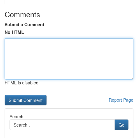
Comments
Submit a Comment
No HTML
HTML is disabled
Report Page
Search
Go