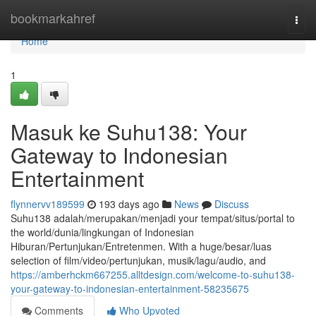
Home
bookmarkahref
Togg
navi
Home
1
Masuk ke Suhu138: Your
Gateway to Indonesian
Entertainment
flynnervv189599
193 days ago
News
Discuss
Suhu138 adalah/merupakan/menjadi your tempat/situs/portal to
the world/dunia/lingkungan of Indonesian
Hiburan/Pertunjukan/Entretenmen. With a huge/besar/luas
selection of film/video/pertunjukan, musik/lagu/audio, and
https://amberhckm667255.alltdesign.com/welcome-to-suhu138-
your-gateway-to-indonesian-entertainment-58235675
Comments
Who Upvoted