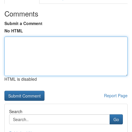
Comments
Submit a Comment
No HTML
HTML is disabled
Report Page
Search
Go