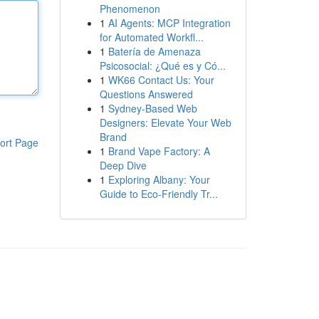
Phenomenon
1
AI Agents: MCP Integration
for Automated Workfl...
1
Batería de Amenaza
Psicosocial: ¿Qué es y Có...
1
WK66 Contact Us: Your
Questions Answered
1
Sydney-Based Web
Designers: Elevate Your Web
Brand
ort Page
1
Brand Vape Factory: A
Deep Dive
1
Exploring Albany: Your
Guide to Eco-Friendly Tr...