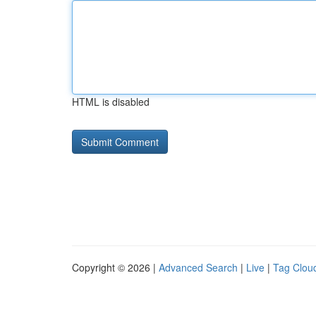
HTML is disabled
Copyright © 2026 |
Advanced Search
|
Live
|
Tag Clou