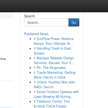
Search
Go
Published News
1
EcoFlow Power Stations
Kenya: Your Ultimate St...
1
Handling Trash in East
Sussex
1
Mahape Website Design
rius.
Services: Elevate Your V...
1
Ph: The Kingmaker
1
Tradie Marketing: Getting
More Clients in 2024
1
Unlock Youthful Skin with
NAD+ Serum
1
Smart Outdoor Upkeep with
Lawn Mowing Mt Kuring...
1
Fishbone Farms: The
$100/lb THCA Flower