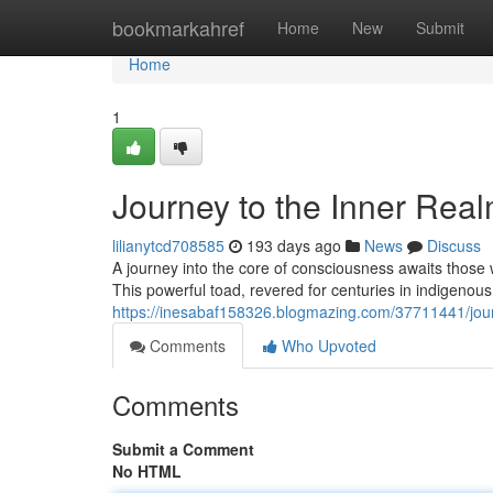
Home
bookmarkahref
Home
New
Submit
Home
1
Journey to the Inner Rea
lilianytcd708585
193 days ago
News
Discuss
A journey into the core of consciousness awaits those
This powerful toad, revered for centuries in indigenous t
https://inesabaf158326.blogmazing.com/37711441/jour
Comments
Who Upvoted
Comments
Submit a Comment
No HTML