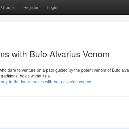
Groups
Register
Login
lms with Bufo Alvarius Venom
 who dare to venture on a path guided by the potent venom of Bufo alva
raditions, holds within its a
ney-to-the-inner-realms-with-bufo-alvarius-venom