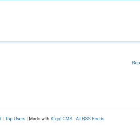
Rep
d
|
Top Users
| Made with
Kliqqi CMS
|
All RSS Feeds