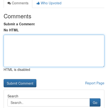
Comments
Who Upvoted
Comments
Submit a Comment
No HTML
HTML is disabled
Report Page
Search
Go