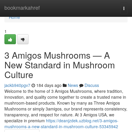
Home
bookmarkahref
Togg
navi
Home
1
3 Amigos Mushrooms — A
New Standard in Mushroom
Culture
jackb940pgv7
184 days ago
News
Discuss
Welcome to the home of 3 Amigos Mushrooms, where tradition,
innovation, and quality come together to create a trusted name in
mushroom-based products. Known by many as Three Amigos
Mushrooms or simply 3amigos, our brand represents consistency,
transparency, and respect for nature. At 3 Amigos USA, we
specialize in premium
https://deanjzdek.uzblog.net/3-amigos-
mushrooms-a-new-standard-in-mushroom-culture-53345942