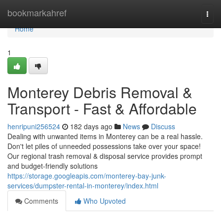
Home
bookmarkahref
Togg
navi
Home
1
Monterey Debris Removal &
Transport - Fast & Affordable
henripuni256524
182 days ago
News
Discuss
Dealing with unwanted items in Monterey can be a real hassle.
Don't let piles of unneeded possessions take over your space!
Our regional trash removal & disposal service provides prompt
and budget-friendly solutions
https://storage.googleapis.com/monterey-bay-junk-
services/dumpster-rental-in-monterey/index.html
Comments
Who Upvoted