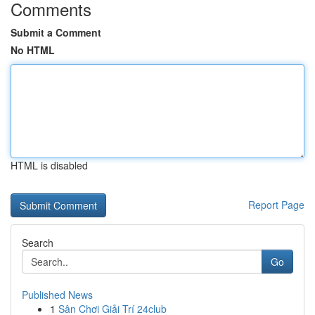
Comments
Submit a Comment
No HTML
HTML is disabled
Report Page
Search
Go
Published News
1
Sân Chơi Giải Trí 24club