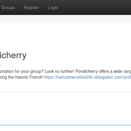
Groups
Register
Login
icherry
s
ortation for your group? Look no further! Pondicherry offers a wide ran
ring the historic French
https://hamzahwno604290.oblogation.com/prof