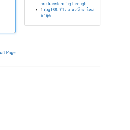
are transforming through ...
1
rpg168: รีวิว เกม สล็อต ใหม่
ล่าสุด
ort Page