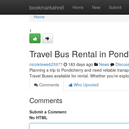
Home
bookmarkahref
Home
New
Submit
Home
1
Travel Bus Rental in Pond
nicoletewe625977
183 days ago
News
Discus
Planning a trip to Pondicherry and need reliable transp
Travel Buses available for rental. Whether you're explo
Comments
Who Upvoted
Comments
Submit a Comment
No HTML