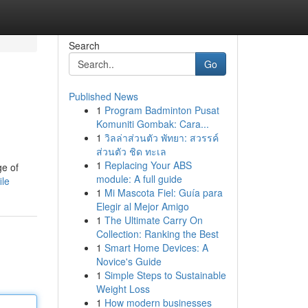
Search
Go
Published News
1
Program Badminton Pusat
Komuniti Gombak: Cara...
1
วิลล่าส่วนตัว พัทยา: สวรรค์
ส่วนตัว ชิด ทะเล
1
Replacing Your ABS
ge of
module: A full guide
ile
1
Mi Mascota Fiel: Guía para
Elegir al Mejor Amigo
1
The Ultimate Carry On
Collection: Ranking the Best
1
Smart Home Devices: A
Novice's Guide
1
Simple Steps to Sustainable
Weight Loss
1
How modern businesses