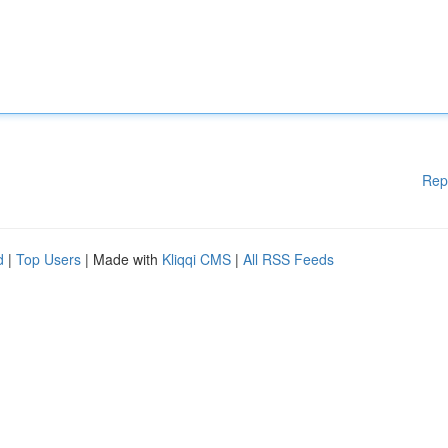
Rep
d
|
Top Users
| Made with
Kliqqi CMS
|
All RSS Feeds