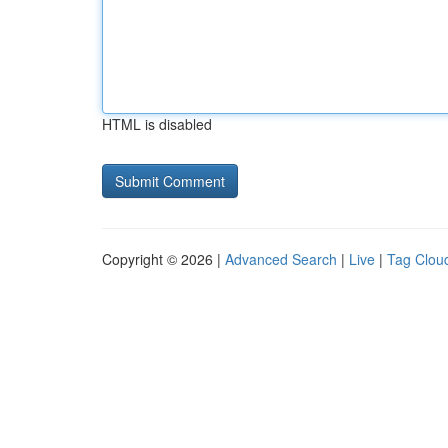
HTML is disabled
Copyright © 2026 |
Advanced Search
|
Live
|
Tag Clou