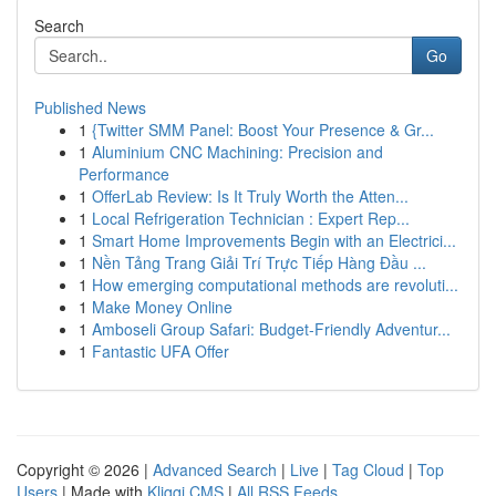
Search
Go
Published News
1
{Twitter SMM Panel: Boost Your Presence & Gr...
1
Aluminium CNC Machining: Precision and
Performance
1
OfferLab Review: Is It Truly Worth the Atten...
1
Local Refrigeration Technician : Expert Rep...
1
Smart Home Improvements Begin with an Electrici...
1
Nền Tảng Trang Giải Trí Trực Tiếp Hàng Đầu ...
1
How emerging computational methods are revoluti...
1
Make Money Online
1
Amboseli Group Safari: Budget-Friendly Adventur...
1
Fantastic UFA Offer
Copyright © 2026 |
Advanced Search
|
Live
|
Tag Cloud
|
Top
Users
| Made with
Kliqqi CMS
|
All RSS Feeds