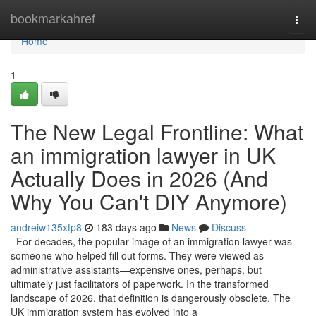
Home
bookmarkahref
Togg
navi
Home
1
The New Legal Frontline: What
an immigration lawyer in UK
Actually Does in 2026 (And
Why You Can't DIY Anymore)
andreiw135xfp8
183 days ago
News
Discuss
For decades, the popular image of an immigration lawyer was
someone who helped fill out forms. They were viewed as
administrative assistants—expensive ones, perhaps, but
ultimately just facilitators of paperwork. In the transformed
landscape of 2026, that definition is dangerously obsolete. The
UK immigration system has evolved into a