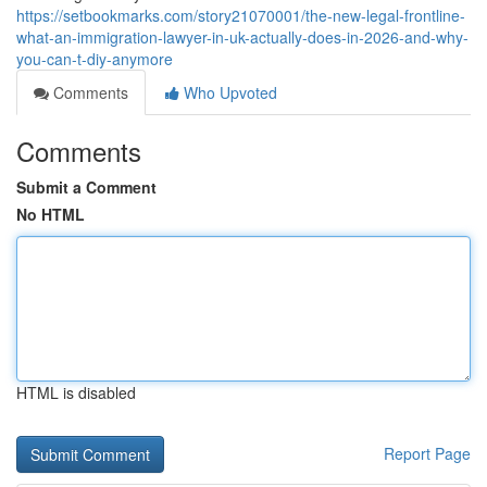
https://setbookmarks.com/story21070001/the-new-legal-frontline-
what-an-immigration-lawyer-in-uk-actually-does-in-2026-and-why-
you-can-t-diy-anymore
Comments
Who Upvoted
Comments
Submit a Comment
No HTML
HTML is disabled
Report Page