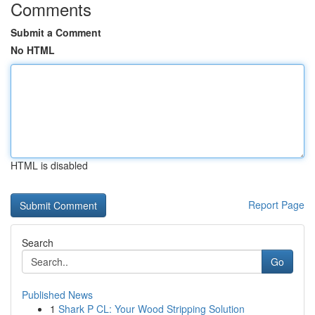
Comments
Submit a Comment
No HTML
HTML is disabled
Report Page
Search
Go
Published News
1
Shark P CL: Your Wood Stripping Solution