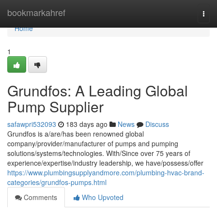
Home
bookmarkahref
Togg
navi
Home
1
Grundfos: A Leading Global
Pump Supplier
safawpri532093
183 days ago
News
Discuss
Grundfos is a/are/has been renowned global
company/provider/manufacturer of pumps and pumping
solutions/systems/technologies. With/Since over 75 years of
experience/expertise/industry leadership, we have/possess/offer
https://www.plumbingsupplyandmore.com/plumbing-hvac-brand-
categories/grundfos-pumps.html
Comments
Who Upvoted