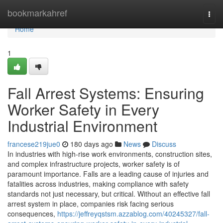
Home
bookmarkahref
Togg
navi
Home
1
Fall Arrest Systems: Ensuring
Worker Safety in Every
Industrial Environment
francese219jue0
180 days ago
News
Discuss
In industries with high-rise work environments, construction sites,
and complex infrastructure projects, worker safety is of
paramount importance. Falls are a leading cause of injuries and
fatalities across industries, making compliance with safety
standards not just necessary, but critical. Without an effective fall
arrest system in place, companies risk facing serious
consequences,
https://jeffreyqstsm.azzablog.com/40245327/fall-