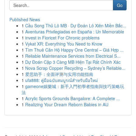
Go
Published News
1
Cầu Song Thủ Lô MB · Dự Đoán Lô Xiên Miền Bắc...
1
Aventuras Privilegiadas en España : Un Memorable
1
invest in Fioricet For Chronic problems
1
Vykat XR: Everything You Need to Know
1
Tìm Thuê Căn Hộ Happy One Central – Giá Hợp ...
1
Reliable Maintenance Services from Electrical S...
1
Dự Đoán Cặp 3 Càng MB Hiện Tại Rất Chính Xác
1
Nova Scrap Copper Recycling – Sydney’s Reliable...
1
爱思助手：全面评测与实用功能指南
1
ufa888: คู่มือฉบับสมบูรณ์สำหรับมือใหม่
1
gameone娛樂城：新手入門初學者指南與技巧策略玩
法
1
Acrylic Sports Grounds Bangalore: A Complete ...
1
Realizing Your Dream Reborn Babies in AU