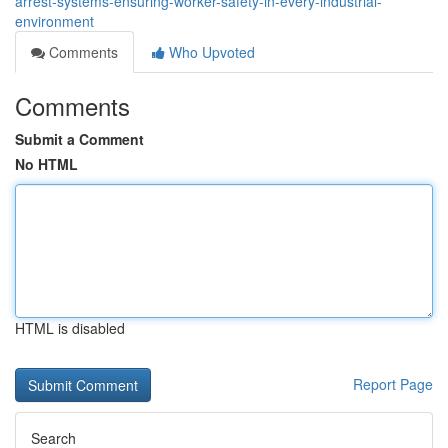
arrest-systems-ensuring-worker-safety-in-every-industrial-
environment
Comments
Who Upvoted
Comments
Submit a Comment
No HTML
HTML is disabled
Report Page
Search