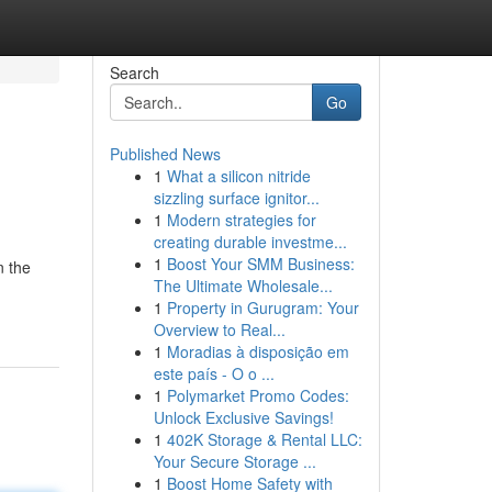
Search
Go
Published News
1
What a silicon nitride
sizzling surface ignitor...
1
Modern strategies for
creating durable investme...
1
Boost Your SMM Business:
n the
The Ultimate Wholesale...
1
Property in Gurugram: Your
Overview to Real...
1
Moradias à disposição em
este país - O o ...
1
Polymarket Promo Codes:
Unlock Exclusive Savings!
1
402K Storage & Rental LLC:
Your Secure Storage ...
1
Boost Home Safety with