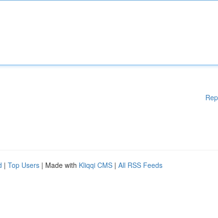
Rep
d
|
Top Users
| Made with
Kliqqi CMS
|
All RSS Feeds