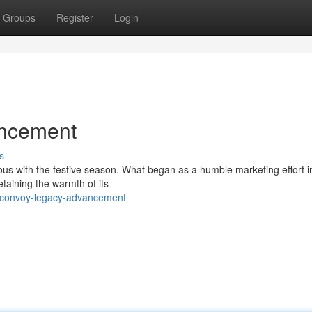
Groups
Register
Login
ncement
s
 with the festive season. What began as a humble marketing effort i
taining the warmth of its
e-convoy-legacy-advancement