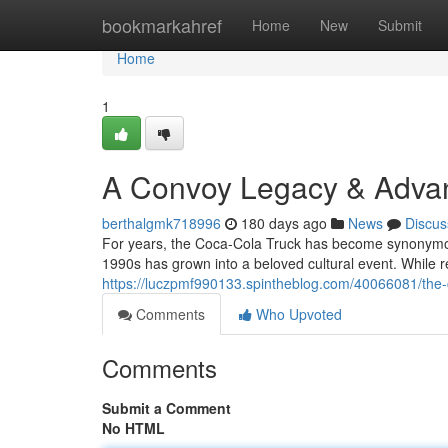
Home
bookmarkahref
Home
New
Submit
Home
1
A Convoy Legacy & Adva
berthalgmk718996
180 days ago
News
Discus
For years, the Coca-Cola Truck has become synonymous
1990s has grown into a beloved cultural event. While re
https://luczpmf990133.spintheblog.com/40066081/th
Comments
Who Upvoted
Comments
Submit a Comment
No HTML