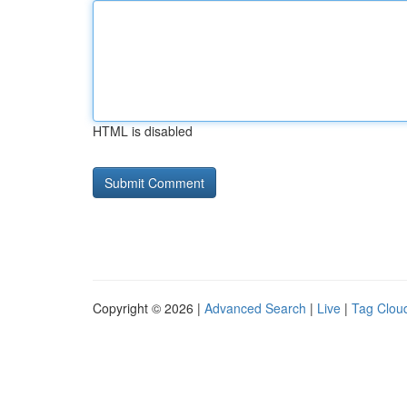
HTML is disabled
Copyright © 2026 |
Advanced Search
|
Live
|
Tag Clou