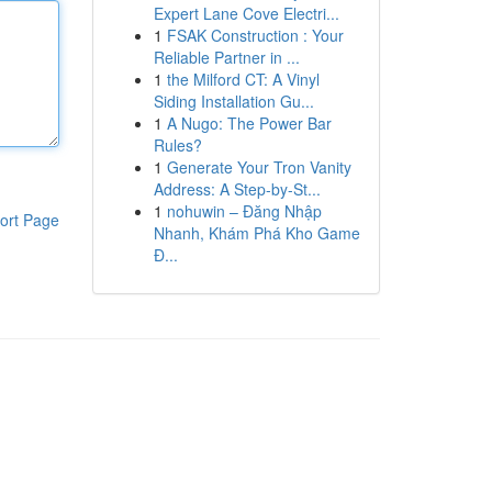
Expert Lane Cove Electri...
1
FSAK Construction : Your
Reliable Partner in ...
1
the Milford CT: A Vinyl
Siding Installation Gu...
1
A Nugo: The Power Bar
Rules?
1
Generate Your Tron Vanity
Address: A Step-by-St...
1
nohuwin – Đăng Nhập
ort Page
Nhanh, Khám Phá Kho Game
Đ...