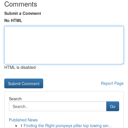
Comments
Submit a Comment
No HTML
HTML is disabled
Report Page
Search
Go
Published News
1
Finding the Right pompeys pillar top towing ser...