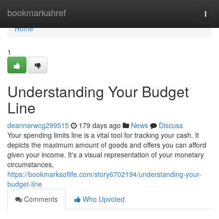
Home
bookmarkahref
Togg
navi
Home
1
Understanding Your Budget
Line
deannarwcg299515
179 days ago
News
Discuss
Your spending limits line is a vital tool for tracking your cash. It
depicts the maximum amount of goods and offers you can afford
given your income. It's a visual representation of your monetary
circumstances,
https://bookmarksoflife.com/story6702194/understanding-your-
budget-line
Comments
Who Upvoted