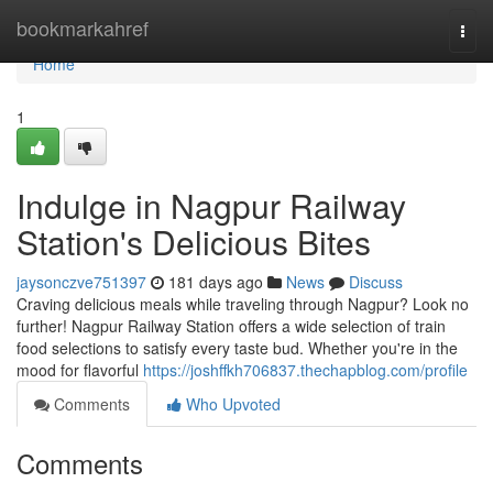
Home
bookmarkahref
Togg
navi
Home
1
Indulge in Nagpur Railway
Station's Delicious Bites
jaysonczve751397
181 days ago
News
Discuss
Craving delicious meals while traveling through Nagpur? Look no
further! Nagpur Railway Station offers a wide selection of train
food selections to satisfy every taste bud. Whether you're in the
mood for flavorful
https://joshffkh706837.thechapblog.com/profile
Comments
Who Upvoted
Comments