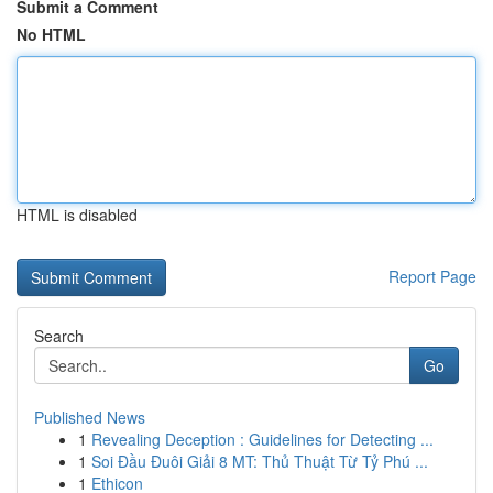
Submit a Comment
No HTML
HTML is disabled
Report Page
Search
Go
Published News
1
Revealing Deception : Guidelines for Detecting ...
1
Soi Đầu Đuôi Giải 8 MT: Thủ Thuật Từ Tỷ Phú ...
1
Ethicon