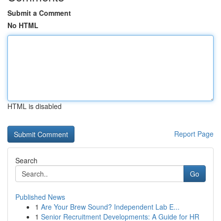
Submit a Comment
No HTML
HTML is disabled
Report Page
Search
Go
Published News
1
Are Your Brew Sound? Independent Lab E...
1
Senior Recruitment Developments: A Guide for HR