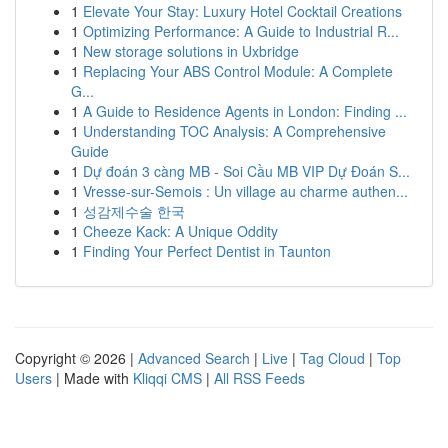
1
Elevate Your Stay: Luxury Hotel Cocktail Creations
1
Optimizing Performance: A Guide to Industrial R...
1
New storage solutions in Uxbridge
1
Replacing Your ABS Control Module: A Complete
G...
1
A Guide to Residence Agents in London: Finding ...
1
Understanding TOC Analysis: A Comprehensive
Guide
1
Dự đoán 3 càng MB - Soi Cầu MB VIP Dự Đoán S...
1
Vresse-sur-Semois : Un village au charme authen...
1
성감제수술 한국
1
Cheeze Kack: A Unique Oddity
1
Finding Your Perfect Dentist in Taunton
Copyright © 2026 |
Advanced Search
|
Live
|
Tag Cloud
|
Top
Users
| Made with
Kliqqi CMS
|
All RSS Feeds