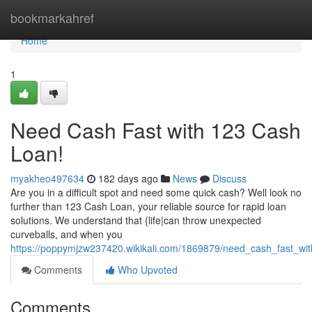
Home
bookmarkahref
Home
1
Need Cash Fast with 123 Cash
Loan!
myakheo497634
182 days ago
News
Discuss
Are you in a difficult spot and need some quick cash? Well look no
further than 123 Cash Loan, your reliable source for rapid loan
solutions. We understand that {life|can throw unexpected
curveballs, and when you
https://poppymjzw237420.wikikali.com/1869879/need_cash_fast_wi
Comments
Who Upvoted
Comments