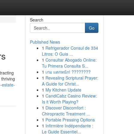
Search
Go
Published News
1
Refrigerador Consul de 334
rs
Litros: O Guia ...
1
Consultar Abogado Online:
Tu Primera Consulta S...
1
เกม แตกหนัก! ????????
racting
1
Revealing Scriptural Prayer:
 thriving
A Guide for Christ...
l-estate-
1
My Kitchen Update
1
CandiCabz Casino Review:
Is it Worth Playing?
1
Discover Discomfort :
Chiropractic Treatment ...
1
Portable Pressing Options
1
Infirmière Indépendante :
Le Guide Essentiel...