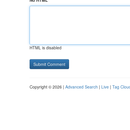
No HTML
HTML is disabled
Copyright © 2026 |
Advanced Search
|
Live
|
Tag Clou