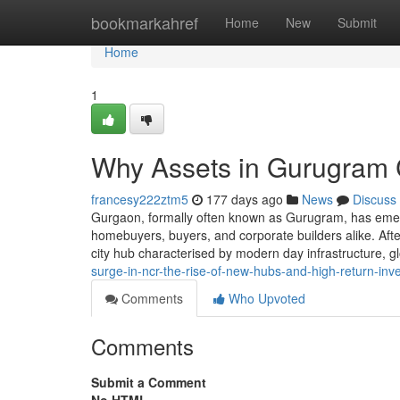
Home
bookmarkahref
Home
New
Submit
Home
1
Why Assets in Gurugram C
francesy222ztm5
177 days ago
News
Discuss
Gurgaon, formally often known as Gurugram, has emerg
homebuyers, buyers, and corporate builders alike. After 
city hub characterised by modern day infrastructure, g
surge-in-ncr-the-rise-of-new-hubs-and-high-return-inv
Comments
Who Upvoted
Comments
Submit a Comment