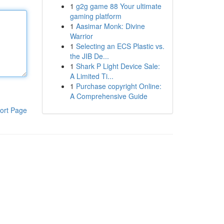
1
g2g game 88 Your ultimate
gaming platform
1
Aasimar Monk: Divine
Warrior
1
Selecting an ECS Plastic vs.
the JIB De...
1
Shark P Light Device Sale:
A Limited Ti...
1
Purchase copyright Online:
A Comprehensive Guide
ort Page