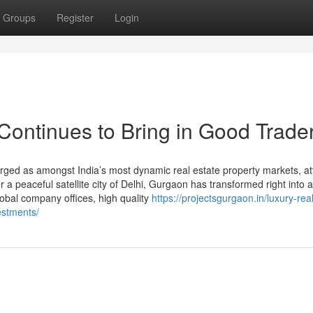
Groups
Register
Login
ontinues to Bring in Good Trade
ed as amongst India’s most dynamic real estate property markets, att
a peaceful satellite city of Delhi, Gurgaon has transformed right into a
lobal company offices, high quality
https://projectsgurgaon.in/luxury-rea
estments/