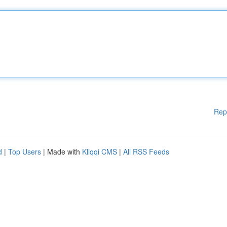
Rep
d
|
Top Users
| Made with
Kliqqi CMS
|
All RSS Feeds