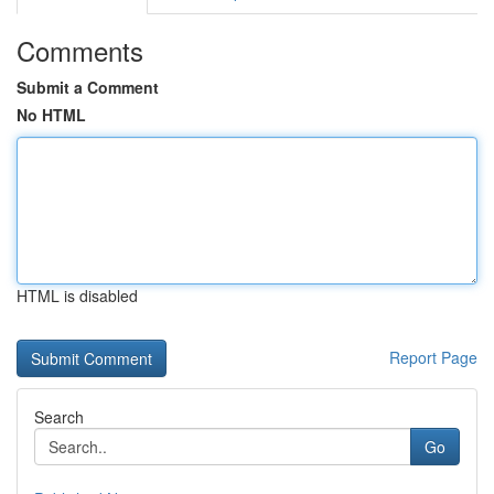
Comments
Submit a Comment
No HTML
HTML is disabled
Report Page
Search
Go