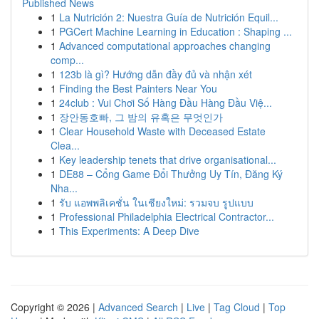
Published News
1
La Nutrición 2: Nuestra Guía de Nutrición Equil...
1
PGCert Machine Learning in Education : Shaping ...
1
Advanced computational approaches changing
comp...
1
123b là gì? Hướng dẫn đầy đủ và nhận xét
1
Finding the Best Painters Near You
1
24club : Vui Chơi Số Hàng Đầu Hàng Đầu Việ...
1
장안동호빠, 그 밤의 유혹은 무엇인가
1
Clear Household Waste with Deceased Estate
Clea...
1
Key leadership tenets that drive organisational...
1
DE88 – Cổng Game Đổi Thưởng Uy Tín, Đăng Ký
Nha...
1
รับ แอพพลิเคชั่น ในเชียงใหม่: รวมจบ รูปแบบ
1
Professional Philadelphia Electrical Contractor...
1
This Experiments: A Deep Dive
Copyright © 2026 |
Advanced Search
|
Live
|
Tag Cloud
|
Top