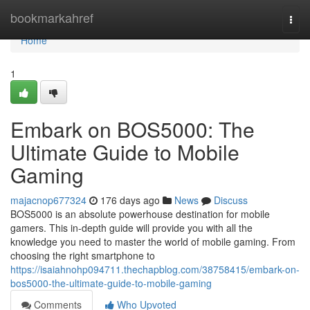
Home
bookmarkahref
Togg
navi
Home
1
Embark on BOS5000: The
Ultimate Guide to Mobile
Gaming
majacnop677324
176 days ago
News
Discuss
BOS5000 is an absolute powerhouse destination for mobile
gamers. This in-depth guide will provide you with all the
knowledge you need to master the world of mobile gaming. From
choosing the right smartphone to
https://isaiahnohp094711.thechapblog.com/38758415/embark-on-
bos5000-the-ultimate-guide-to-mobile-gaming
Comments
Who Upvoted