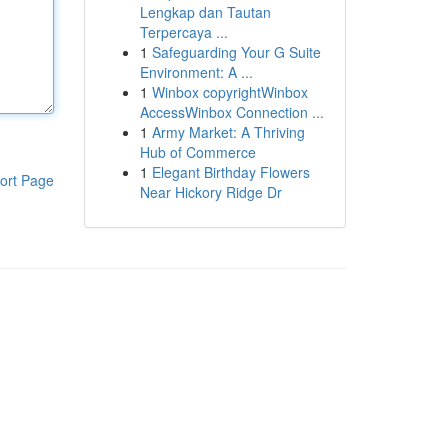
Lengkap dan Tautan
Terpercaya ...
1
Safeguarding Your G Suite
Environment: A ...
1
Winbox copyrightWinbox
AccessWinbox Connection ...
1
Army Market: A Thriving
Hub of Commerce
1
Elegant Birthday Flowers
ort Page
Near Hickory Ridge Dr