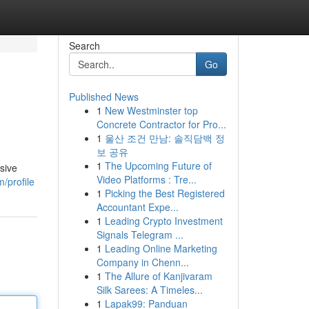
Search
Go
Published News
1
New Westminster top
Concrete Contractor for Pro...
1
울산 조건 만남: 솔직담백 정
보 공유
1
The Upcoming Future of
sive
Video Platforms : Tre...
/profile
1
Picking the Best Registered
Accountant Expe...
1
Leading Crypto Investment
Signals Telegram ...
1
Leading Online Marketing
Company in Chenn...
1
The Allure of Kanjivaram
Silk Sarees: A Timeles...
1
Lapak99: Panduan