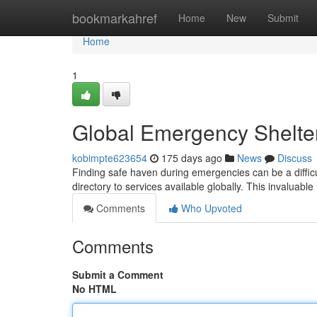
Home
bookmarkahref
Home
New
Submit
Home
1
Global Emergency Shelte
kobimpte623654
175 days ago
News
Discuss
Finding safe haven during emergencies can be a diffic
directory to services available globally. This invaluabl
Comments
Who Upvoted
Comments
Submit a Comment
No HTML