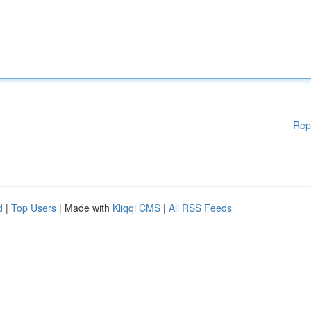
Rep
d
|
Top Users
| Made with
Kliqqi CMS
|
All RSS Feeds