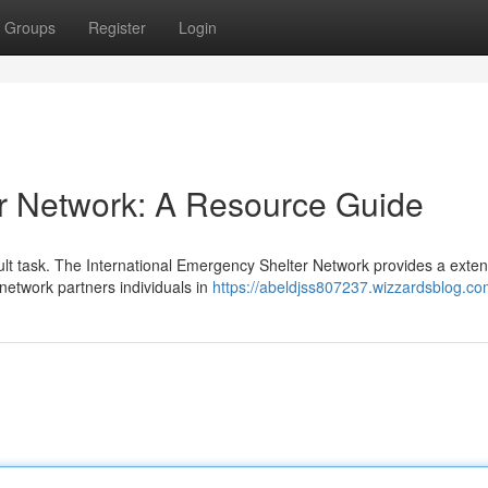
Groups
Register
Login
r Network: A Resource Guide
ult task. The International Emergency Shelter Network provides a exten
e network partners individuals in
https://abeldjss807237.wizzardsblog.com