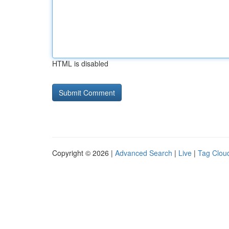
HTML is disabled
Copyright © 2026 |
Advanced Search
|
Live
|
Tag Clou