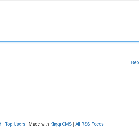
Rep
d
|
Top Users
| Made with
Kliqqi CMS
|
All RSS Feeds