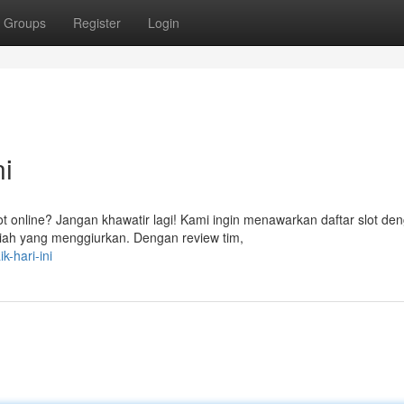
Groups
Register
Login
ni
 online? Jangan khawatir lagi! Kami ingin menawarkan daftar slot de
adiah yang menggiurkan. Dengan review tim,
k-hari-ini