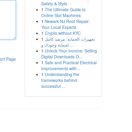
Safety & Style
1
The Ultimate Guide to
Online Slot Machines
1
Newark NJ Roof Repair:
Your Local Experts
1
Crypto without KYC
1
تجهيزات الحماية: مرشد كامل
لحماية وجودك و ...
1
Unlock Your Income: Selling
Digital Downloads O...
ort Page
1
Safe and Practical Electrical
Improvements with...
1
Understanding the
frameworks behind
successful ...