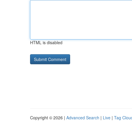
HTML is disabled
Copyright © 2026 |
Advanced Search
|
Live
|
Tag Clou