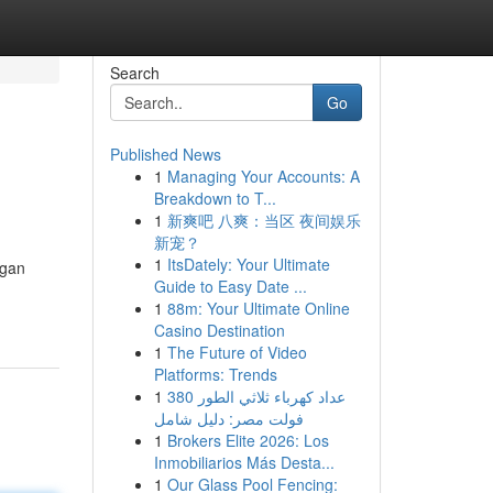
Search
Go
Published News
1
Managing Your Accounts: A
Breakdown to T...
1
新爽吧 八爽：当区 夜间娱乐
新宠？
1
ItsDately: Your Ultimate
ngan
Guide to Easy Date ...
1
88m: Your Ultimate Online
Casino Destination
1
The Future of Video
Platforms: Trends
1
عداد كهرباء ثلاثي الطور 380
فولت مصر: دليل شامل
1
Brokers Elite 2026: Los
Inmobiliarios Más Desta...
1
Our Glass Pool Fencing: