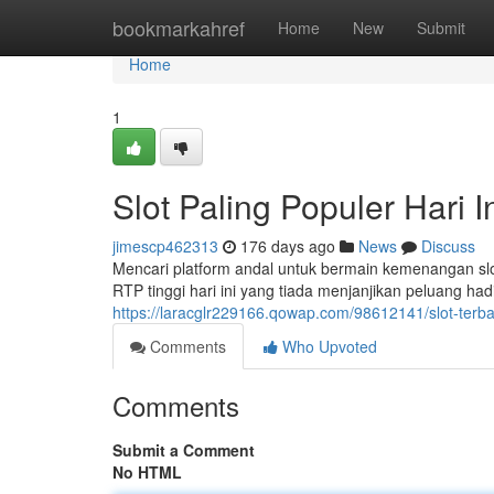
Home
bookmarkahref
Home
New
Submit
Home
1
Slot Paling Populer Hari I
jimescp462313
176 days ago
News
Discuss
Mencari platform andal untuk bermain kemenangan slot
RTP tinggi hari ini yang tiada menjanjikan peluang h
https://laracglr229166.qowap.com/98612141/slot-terbai
Comments
Who Upvoted
Comments
Submit a Comment
No HTML