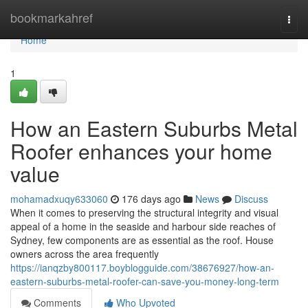
Home
bookmarkahref
Togg
navi
Home
1
How an Eastern Suburbs Metal
Roofer enhances your home
value
mohamadxuqy633060
176 days ago
News
Discuss
When it comes to preserving the structural integrity and visual
appeal of a home in the seaside and harbour side reaches of
Sydney, few components are as essential as the roof. House
owners across the area frequently
https://ianqzby800117.boyblogguide.com/38676927/how-an-
eastern-suburbs-metal-roofer-can-save-you-money-long-term
Comments
Who Upvoted