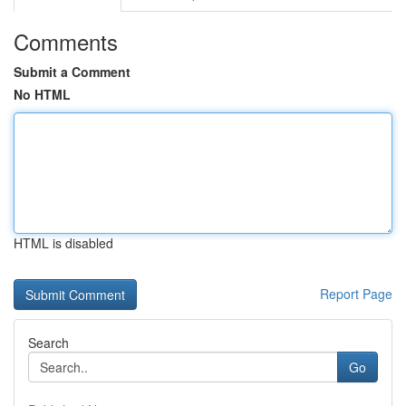
Comments
Submit a Comment
No HTML
HTML is disabled
Report Page
Search
Go