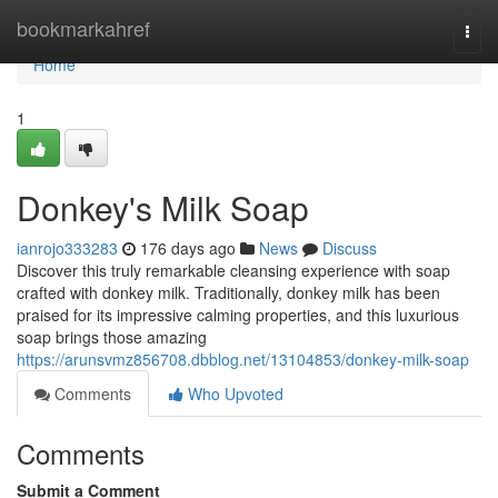
Home
bookmarkahref
Togg
navi
Home
1
Donkey's Milk Soap
ianrojo333283
176 days ago
News
Discuss
Discover this truly remarkable cleansing experience with soap
crafted with donkey milk. Traditionally, donkey milk has been
praised for its impressive calming properties, and this luxurious
soap brings those amazing
https://arunsvmz856708.dbblog.net/13104853/donkey-milk-soap
Comments
Who Upvoted
Comments
Submit a Comment