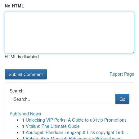
No HTML
HTML is disabled
Report Page
Search
Go
Published News
1
Unlocking VIP Perks: A Guide to u31vip Promotions
1
Vital89: The Ultimate Guide
1
Abutogel: Panduan Lengkap & Link copyright Terb...
1
Bokep: Akar Masalah Pelanggaran Seksual yang ...